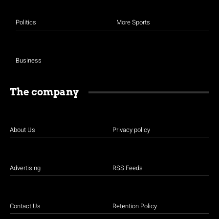
Politics
More Sports
Business
The company
About Us
Privacy policy
Advertising
RSS Feeds
Contact Us
Retention Policy