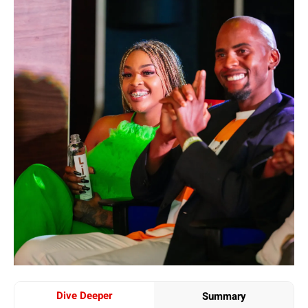
Dive Deeper
Summary