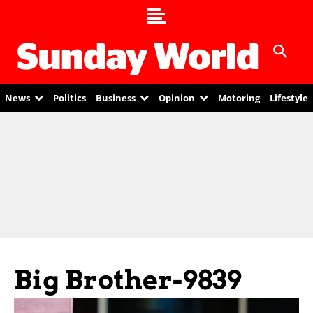
News
Politics
Business
Opinion
Motoring
Lifestyle
Big Brother-9839