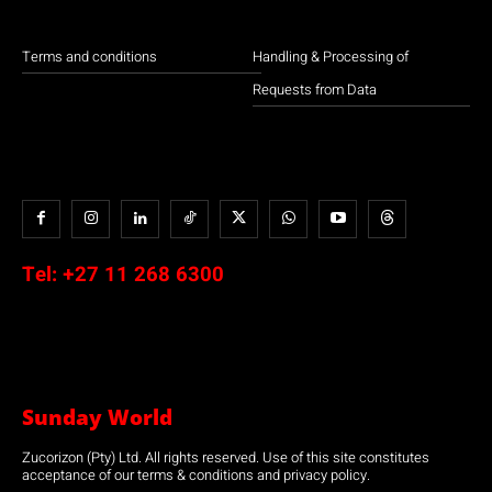
Terms and conditions
Handling & Processing of
Requests from Data
Tel:
+27 11 268 6300
Sunday World
Zucorizon (Pty) Ltd. All rights reserved. Use of this site constitutes
acceptance of our terms & conditions and privacy policy.