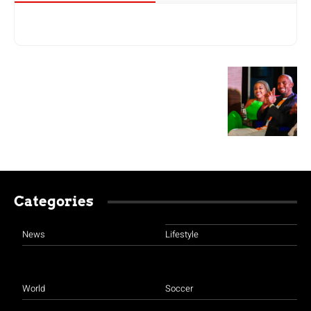
Categories
News
Lifestyle
World
Soccer