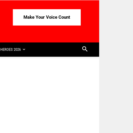
Make Your Voice Count
HEROES 2026