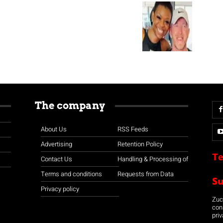
The company
About Us
RSS Feeds
Advertising
Retention Policy
Te
Contact Us
Handling & Processing of
Terms and conditions
Requests from Data
S
Privacy policy
Zuco
con
priv