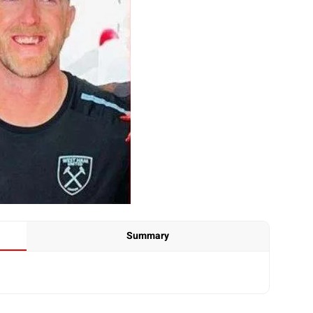
Summary