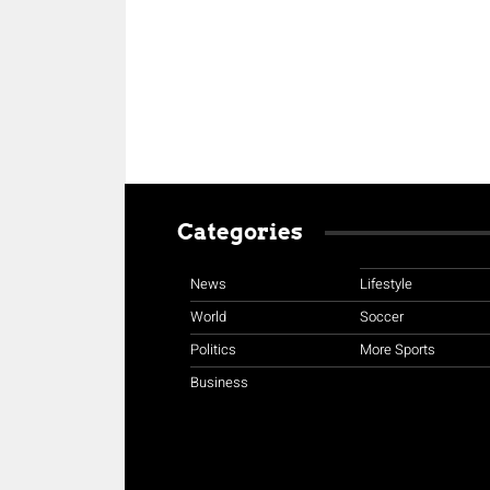
Categories
News
Lifestyle
World
Soccer
Politics
More Sports
Business