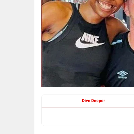
Dive Deeper