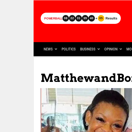
+
Results
08
22
31
39
40
05
POWERBALL
NEWS
POLITICS
BUSINESS
OPINION
MO
MatthewandBo