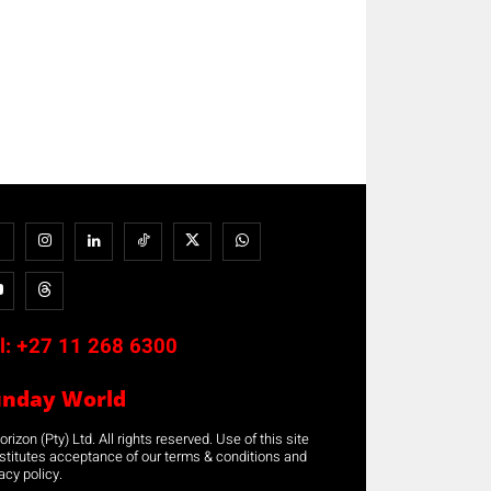
l:
+27 11 268 6300
unday World
rizon (Pty) Ltd. All rights reserved. Use of this site
stitutes acceptance of our terms & conditions and
acy policy.