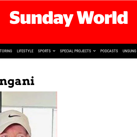
TORING
LIFESTYLE
SPORTS
SPECIAL PROJECTS
PODCASTS
UNSUNG 
ngani