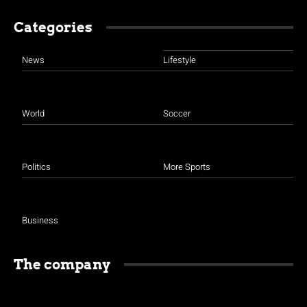
Categories
News
Lifestyle
World
Soccer
Politics
More Sports
Business
The company