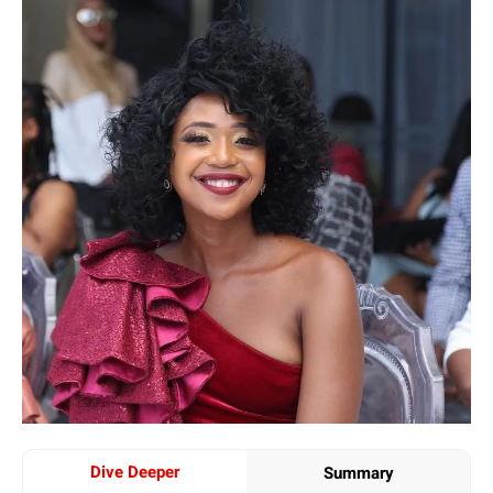
Dive Deeper
Summary