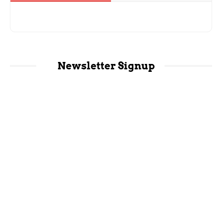
Newsletter Signup