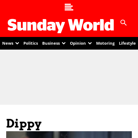
News
Politics
Business
Opinion
Motoring
Lifestyle
Dippy