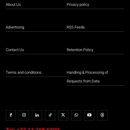
About Us
Privacy policy
Advertising
RSS Feeds
Contact Us
Retention Policy
Terms and conditions
Handling & Processing of
Requests from Data
Tel:
+27 11 268 6300