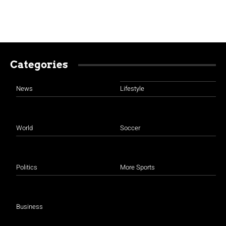
Categories
News
Lifestyle
World
Soccer
Politics
More Sports
Business