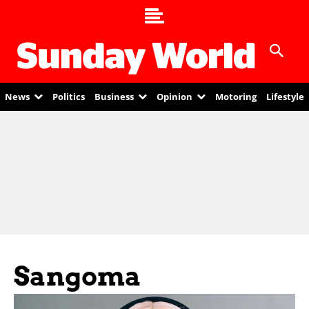
News
Politics
Business
Opinion
Motoring
Lifestyle
Sangoma