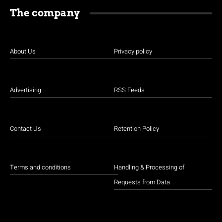
The company
About Us
Privacy policy
Advertising
RSS Feeds
Contact Us
Retention Policy
Terms and conditions
Handling & Processing of
Requests from Data