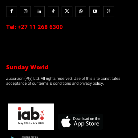
Tel:
+27 11 268 6300
Sunday World
Zucorizon (Pty) Ltd. All rights reserved. Use of this site constitutes
acceptance of our terms & conditions and privacy policy.