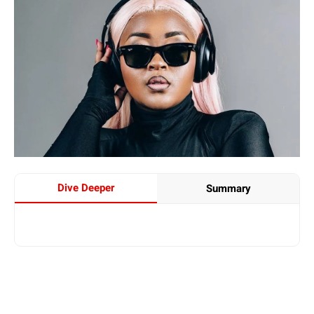
Dive Deeper
Summary