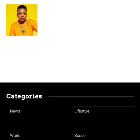
Categories
News
Lifestyle
World
Soccer