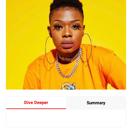
Dive Deeper
Summary