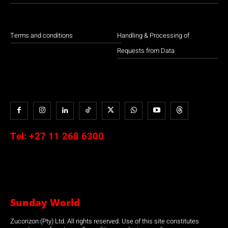
Terms and conditions
Handling & Processing of
Requests from Data
Tel:
+27 11 268 6300
Sunday World
Zucorizon (Pty) Ltd. All rights reserved. Use of this site constitutes