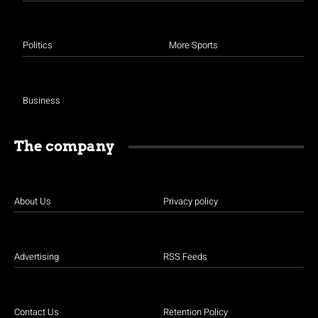
Politics
More Sports
Business
The company
About Us
Privacy policy
Advertising
RSS Feeds
Contact Us
Retention Policy