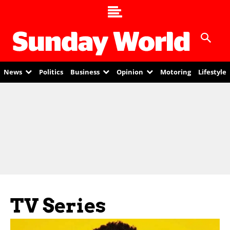
News
Politics
Business
Opinion
Motoring
Lifestyle
TV Series