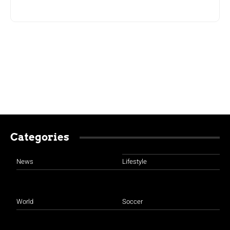
Categories
News
Lifestyle
World
Soccer