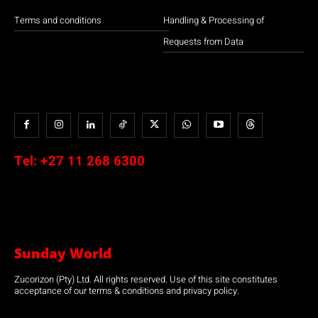
Terms and conditions
Handling & Processing of
Requests from Data
Tel:
+27 11 268 6300
Sunday World
Zucorizon (Pty) Ltd. All rights reserved. Use of this site constitutes
acceptance of our terms & conditions and privacy policy.