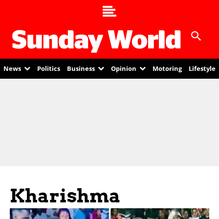
News
Politics
Business
Opinion
Motoring
Lifestyle
Kharishma