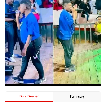
Dive Deeper
Summary