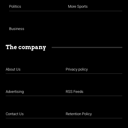
Politics
More Sports
Business
The company
About Us
Privacy policy
Advertising
RSS Feeds
Contact Us
Retention Policy