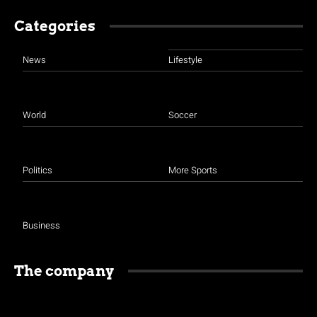
Categories
News
Lifestyle
World
Soccer
Politics
More Sports
Business
The company