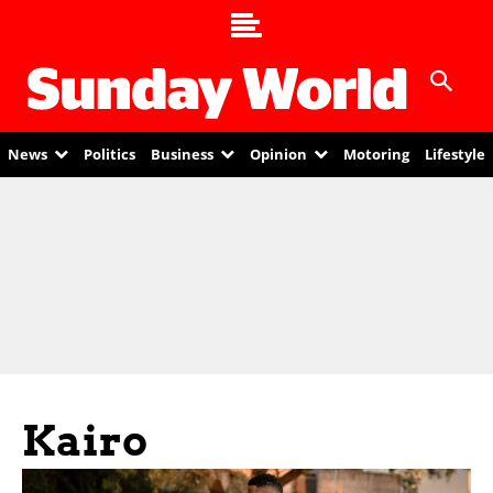
News
Politics
Business
Opinion
Motoring
Lifestyle
Kairo