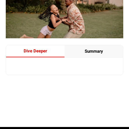
Dive Deeper
Summary