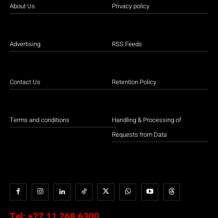
About Us
Privacy policy
Advertising
RSS Feeds
Contact Us
Retention Policy
Terms and conditions
Handling & Processing of
Requests from Data
Tel:
+27 11 268 6300