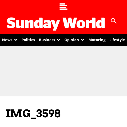
News
Politics
Business
Opinion
Motoring
Lifestyle
IMG_3598