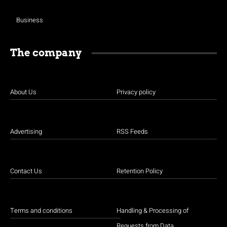
Business
The company
About Us
Privacy policy
Advertising
RSS Feeds
Contact Us
Retention Policy
Terms and conditions
Handling & Processing of
Requests from Data