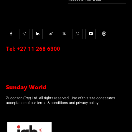
Tel:
+27 11 268 6300
Sunday World
Zucorizon (Pty) Ltd. All rights reserved. Use of this site constitutes
acceptance of our terms & conditions and privacy policy.