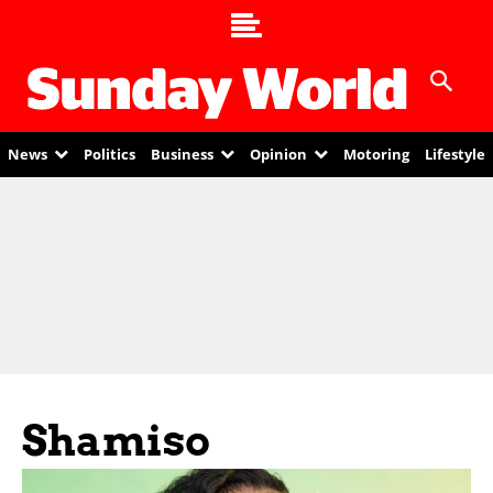
News
Politics
Business
Opinion
Motoring
Lifestyle
Shamiso