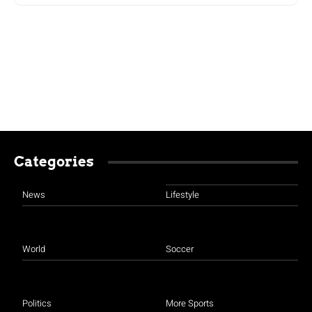
Categories
News
Lifestyle
World
Soccer
Politics
More Sports