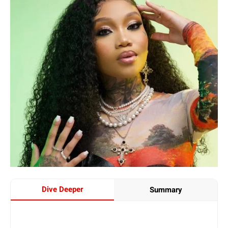
Dive Deeper
Summary