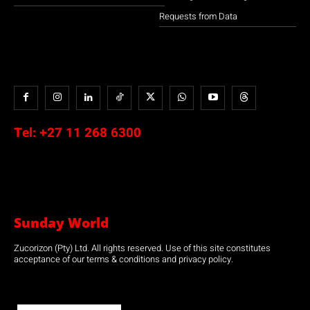
Requests from Data
Tel:
+27 11 268 6300
Sunday World
Zucorizon (Pty) Ltd. All rights reserved. Use of this site constitutes
acceptance of our terms & conditions and privacy policy.