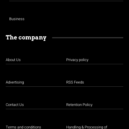
Business
The company
About Us
Privacy policy
Advertising
RSS Feeds
Contact Us
Retention Policy
Terms and conditions
Handling & Processing of