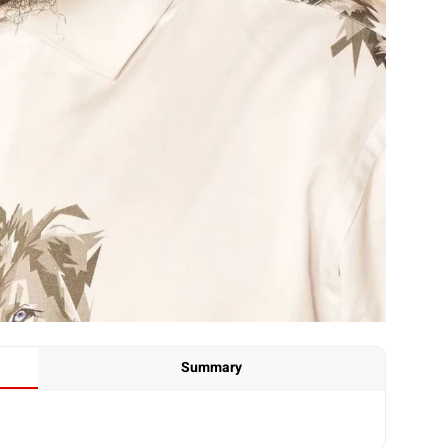
Summary