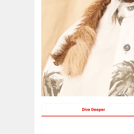
Dive Deeper