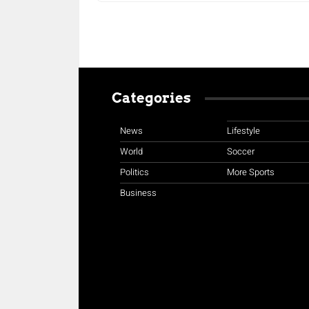
Categories
News
Lifestyle
World
Soccer
Politics
More Sports
Business