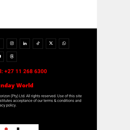
l:
+27 11 268 6300
unday World
rizon (Pty) Ltd. All rights reserved. Use of this site
stitutes acceptance of our terms & conditions and
acy policy.