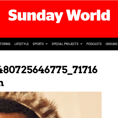
TORING
LIFESTYLE
SPORTS
SPECIAL PROJECTS
PODCASTS
UNSUNG 
480725646775_71716
n