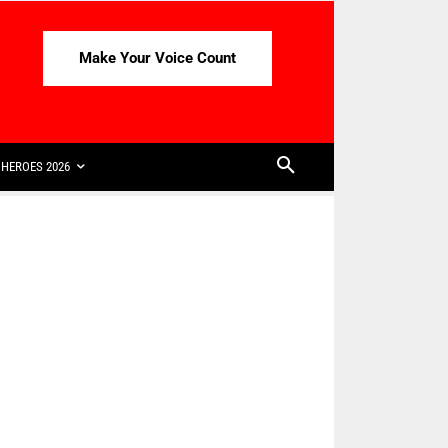
Make Your Voice Count
HEROES 2026