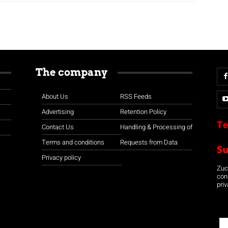
The company
About Us
RSS Feeds
Advertising
Retention Policy
Te
Contact Us
Handling & Processing of
Terms and conditions
Requests from Data
S
Privacy policy
Zuco
con
priv