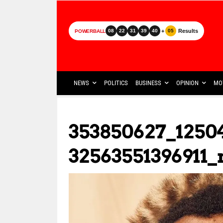
+
Results
08
22
31
39
40
05
POWERBALL
NEWS
POLITICS
BUSINESS
OPINION
MO
353850627_1250
32563551396911_