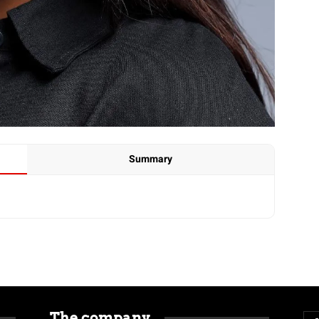
Summary
The company