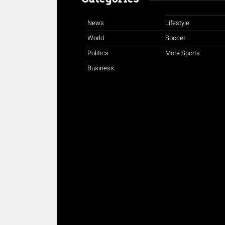
News
Lifestyle
World
Soccer
Politics
More Sports
Business