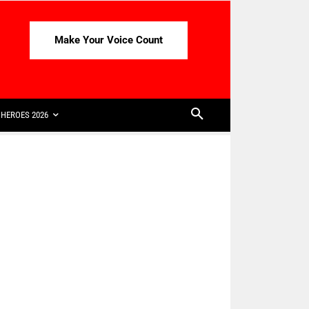
Make Your Voice Count
HEROES 2026