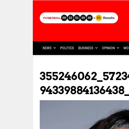
+
Results
08
22
31
39
40
05
POWERBALL
NEWS
POLITICS
BUSINESS
OPINION
MO
355246062_5723
94339884136438