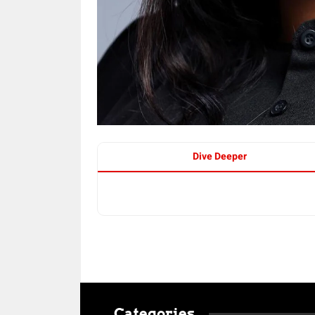
Dive Deeper
Categories