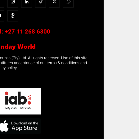
l:
+27 11 268 6300
unday World
rizon (Pty) Ltd. All rights reserved. Use of this site
stitutes acceptance of our terms & conditions and
acy policy.