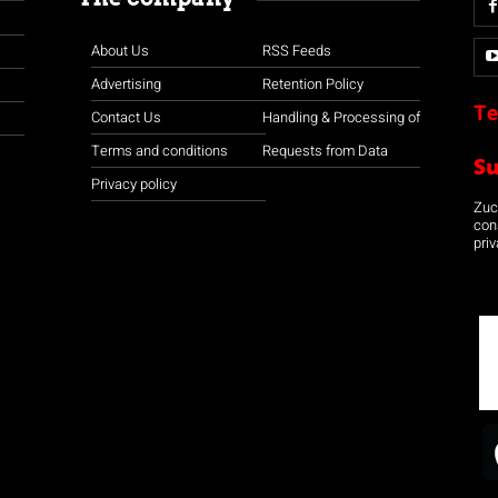
About Us
RSS Feeds
Advertising
Retention Policy
Te
Contact Us
Handling & Processing of
Terms and conditions
Requests from Data
S
Privacy policy
Zuco
con
priv