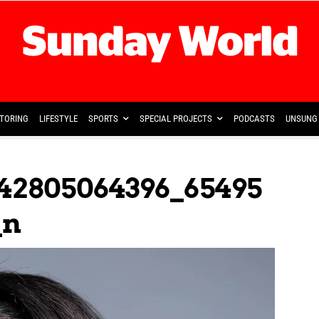
TORING
LIFESTYLE
SPORTS
SPECIAL PROJECTS
PODCASTS
UNSUNG 
42805064396_65495
_n