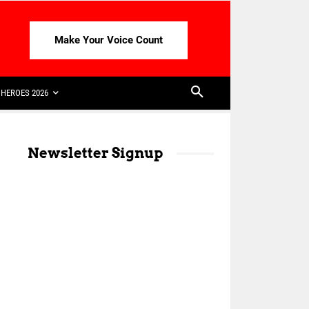
Make Your Voice Count
HEROES 2026
Newsletter Signup