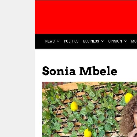
NEWS
POLITICS
BUSINESS
OPINION
MO
Sonia Mbele