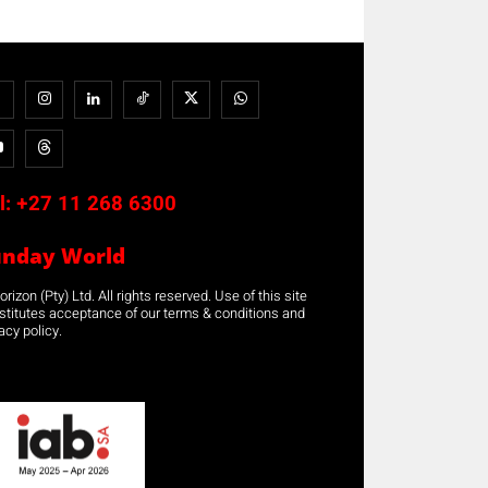
l:
+27 11 268 6300
unday World
rizon (Pty) Ltd. All rights reserved. Use of this site
stitutes acceptance of our terms & conditions and
acy policy.