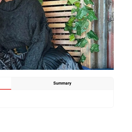
Summary