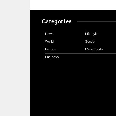
Categories
News
Lifestyle
World
Soccer
Politics
More Sports
Business