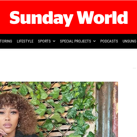
TORING
LIFESTYLE
SPORTS
SPECIAL PROJECTS
PODCASTS
UNSUNG 