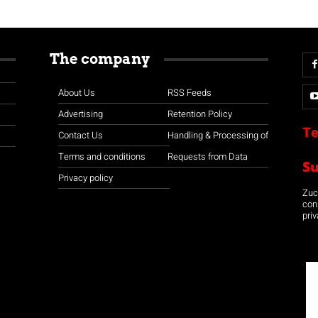
The company
About Us
RSS Feeds
Advertising
Retention Policy
Te
Contact Us
Handling & Processing of
Terms and conditions
Requests from Data
S
Privacy policy
Zuco
con
priv