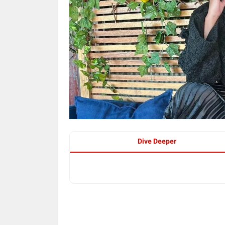
Dive Deeper