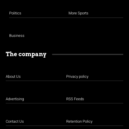
Politics
More Sports
Business
The company
About Us
Privacy policy
Advertising
RSS Feeds
Contact Us
Retention Policy