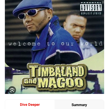
Dive Deeper
Summary