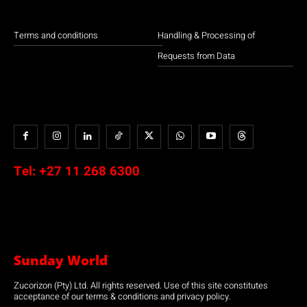
Terms and conditions
Handling & Processing of
Requests from Data
Tel:
+27 11 268 6300
Sunday World
Zucorizon (Pty) Ltd. All rights reserved. Use of this site constitutes
acceptance of our terms & conditions and privacy policy.