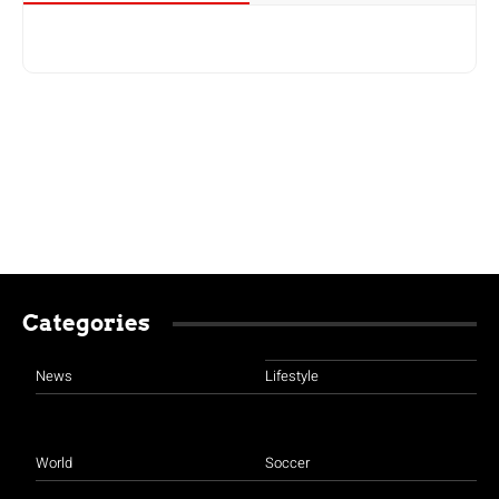
Categories
News
Lifestyle
World
Soccer