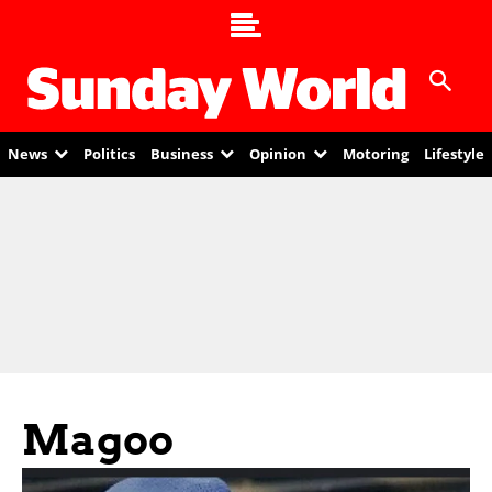
News
Politics
Business
Opinion
Motoring
Lifestyle
Magoo