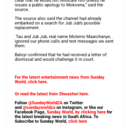
clear that he would not reinstate him unless he
issues a public apology to Mokoena,” said the
source.
The source also said the channel had already
embarked on a search for Jub Jub’s possible
replacement.
Tau and Jub Jub, real name Molemo Maarohanye,
ignored our phone calls and text messages we sent
them.
Baloyi confirmed that he had received a letter of
dismissal and would challenge it in court.
For the latest entertainment news from Sunday
World, click here.
Or read the latest from Shwashwi here.
Follow
@SundayWorldZA
on Twitter
and
@sundayworldza
on Instagram, or like our
Facebook Page,
Sunday World, by clicking here
for
the latest breaking news in South Africa. To
Subscribe to Sunday World,
click here