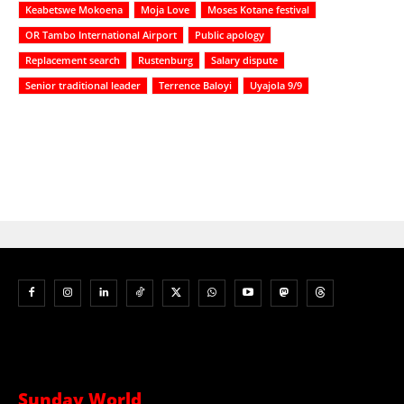
Keabetswe Mokoena
Moja Love
Moses Kotane festival
OR Tambo International Airport
Public apology
Replacement search
Rustenburg
Salary dispute
Senior traditional leader
Terrence Baloyi
Uyajola 9/9
Sunday World