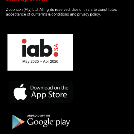
Zucorizon (Pty) Ltd. All rights reserved. Use of this site constitutes
acceptance of our terms & conditions and privacy policy.