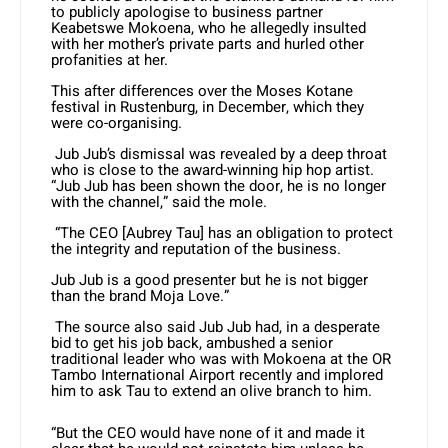
to publicly apologise to business partner
Keabetswe Mokoena, who he allegedly insulted
with her mother’s private parts and hurled other
profanities at her.
This after differences over the Moses Kotane
festival in Rustenburg, in December, which they
were co-organising.
Jub Jub’s dismissal was revealed by a deep throat
who is close to the award-winning hip hop artist.
“Jub Jub has been shown the door, he is no longer
with the channel,” said the mole.
“The CEO [Aubrey Tau] has an obligation to protect
the integrity and reputation of the business.
Jub Jub is a good presenter but he is not bigger
than the brand Moja Love.”
The source also said Jub Jub had, in a desperate
bid to get his job back, ambushed a senior
traditional leader who was with Mokoena at the OR
Tambo International Airport recently and implored
him to ask Tau to extend an olive branch to him.
“But the CEO would have none of it and made it