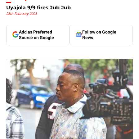
Uyajola 9/9 fires Jub Jub
26th February 2023
Add as Preferred
Follow on Google
Source on Google
News