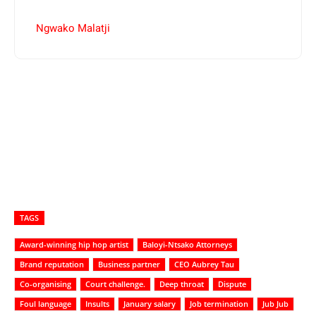
Ngwako Malatji
TAGS
Award-winning hip hop artist
Baloyi-Ntsako Attorneys
Brand reputation
Business partner
CEO Aubrey Tau
Co-organising
Court challenge.
Deep throat
Dispute
Foul language
Insults
January salary
Job termination
Jub Jub