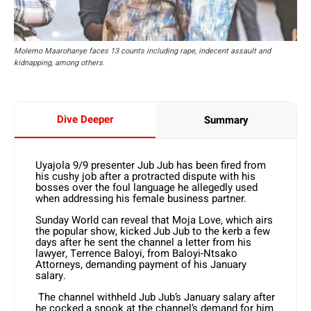
Molemo Maarohanye faces 13 counts including rape, indecent assault and
kidnapping, among others.
Dive Deeper
Summary
Uyajola 9/9 presenter Jub Jub has been fired from
his cushy job after a protracted dispute with his
bosses over the foul language he allegedly used
when addressing his female business partner.
Sunday World can reveal that Moja Love, which airs
the popular show, kicked Jub Jub to the kerb a few
days after he sent the channel a letter from his
lawyer, Terrence Baloyi, from Baloyi-Ntsako
Attorneys, demanding payment of his January
salary.
The channel withheld Jub Jub’s January salary after
he cocked a snook at the channel’s demand for him