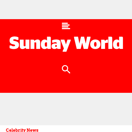
Celebrity News