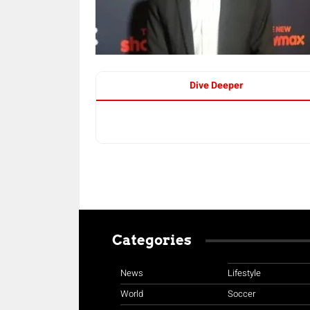
Dive Deeper
Categories
News
Lifestyle
World
Soccer