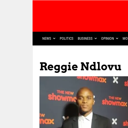
NEWS
POLITICS
BUSINESS
OPINION
MO
Reggie Ndlovu