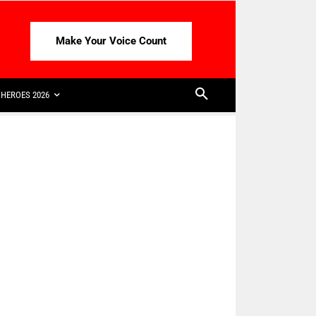
Make Your Voice Count
HEROES 2026