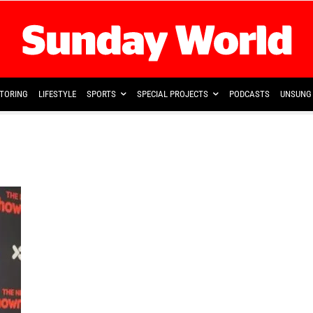
TORING
LIFESTYLE
SPORTS
SPECIAL PROJECTS
PODCASTS
UNSUNG 