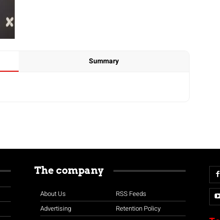
Summary
The company
About Us
RSS Feeds
Advertising
Retention Policy