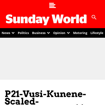
News
Politics
Business
Opinion
Motoring
Lifestyle
P21-Vusi-Kunene-
Scaled-