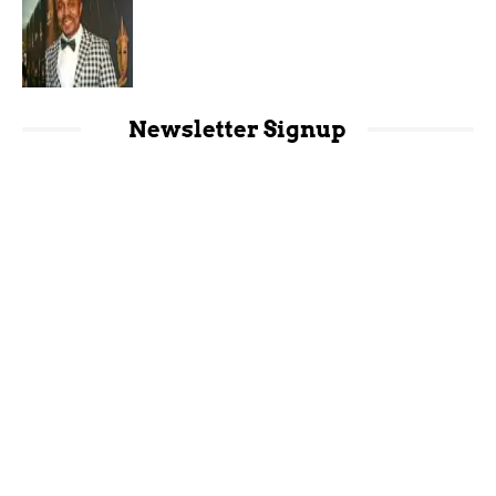
Newsletter Signup