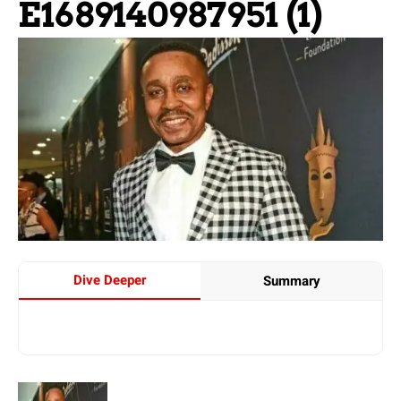
E1689140987951 (1)
Dive Deeper
Summary