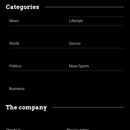
Categories
News
Lifestyle
World
Soccer
Politics
More Sports
Business
The company
About Us
Privacy policy