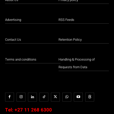
Advertising
RSS Feeds
Contact Us
Retention Policy
Terms and conditions
Handling & Processing of
Requests from Data
Tel:
+27 11 268 6300