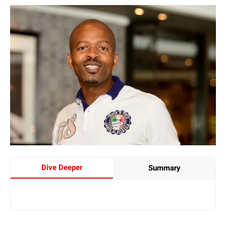
Dive Deeper
Summary