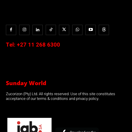
Tel:
+27 11 268 6300
Sunday World
Zucorizon (Pty) Ltd. All rights reserved. Use of this site constitutes
acceptance of our terms & conditions and privacy policy.