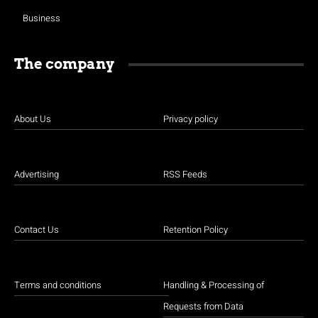
Business
The company
About Us
Privacy policy
Advertising
RSS Feeds
Contact Us
Retention Policy
Terms and conditions
Handling & Processing of
Requests from Data