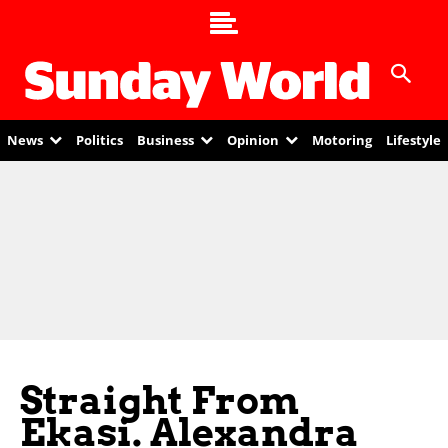
News
Politics
Business
Opinion
Motoring
Lifestyle
Straight From
Ekasi. Alexandra