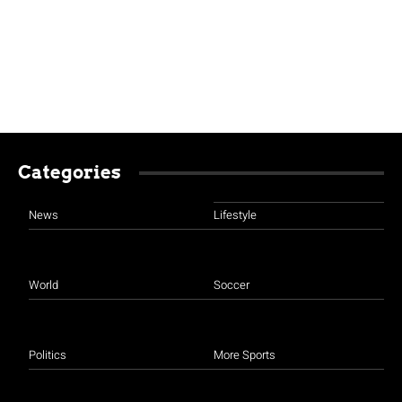
Categories
News
Lifestyle
World
Soccer
Politics
More Sports