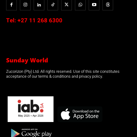
Tel:
+27 11 268 6300
Sunday World
Zucorizon (Pty) Ltd. All rights reserved. Use of this site constitutes
acceptance of our terms & conditions and privacy policy.