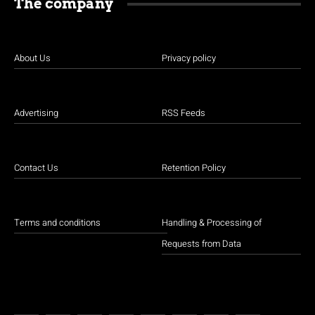
The company
About Us
Privacy policy
Advertising
RSS Feeds
Contact Us
Retention Policy
Terms and conditions
Handling & Processing of
Requests from Data