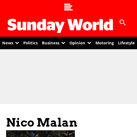
News
Politics
Business
Opinion
Motoring
Lifestyle
Nico Malan