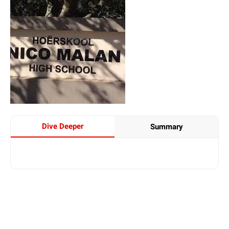
Dive Deeper
Summary