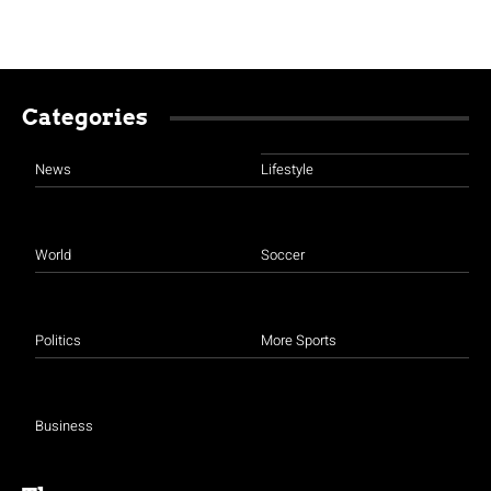
Categories
News
Lifestyle
World
Soccer
Politics
More Sports
Business