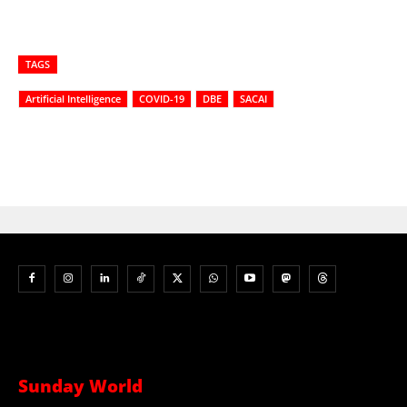
TAGS
Artificial Intelligence
COVID-19
DBE
SACAI
Sunday World