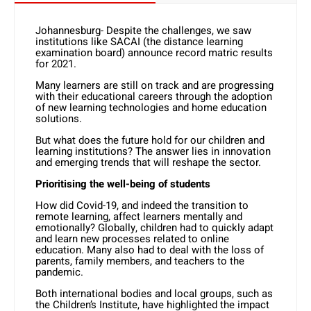
Johannesburg- Despite the challenges, we saw
institutions like SACAI (the distance learning
examination board) announce record matric results
for 2021.
Many learners are still on track and are progressing
with their educational careers through the adoption
of new learning technologies and home education
solutions.
But what does the future hold for our children and
learning institutions? The answer lies in innovation
and emerging trends that will reshape the sector.
Prioritising the well-being of students
How did Covid-19, and indeed the transition to
remote learning, affect learners mentally and
emotionally? Globally, children had to quickly adapt
and learn new processes related to online
education. Many also had to deal with the loss of
parents, family members, and teachers to the
pandemic.
Both international bodies and local groups, such as
the Children’s Institute, have highlighted the impact