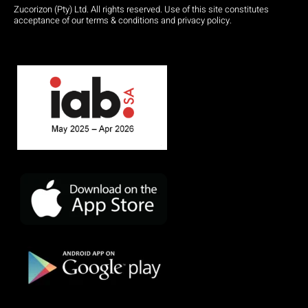
Zucorizon (Pty) Ltd. All rights reserved. Use of this site constitutes
acceptance of our terms & conditions and privacy policy.