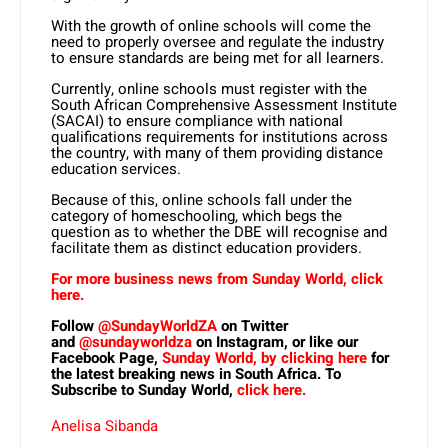
With the growth of online schools will come the
need to properly oversee and regulate the industry
to ensure standards are being met for all learners.
Currently, online schools must register with the
South African Comprehensive Assessment Institute
(SACAI) to ensure compliance with national
qualifications requirements for institutions across
the country, with many of them providing distance
education services.
Because of this, online schools fall under the
category of homeschooling, which begs the
question as to whether the DBE will recognise and
facilitate them as distinct education providers.
For more business news from Sunday World, click
here.
Follow
@SundayWorldZA
on Twitter
and
@sundayworldza
on Instagram, or like our
Facebook Page,
Sunday World, by clicking here
for
the latest breaking news in South Africa. To
Subscribe to Sunday World,
click here.
Anelisa Sibanda