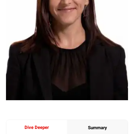
Dive Deeper
Summary