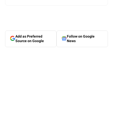
Add as Preferred
Follow on Google
Source on Google
News