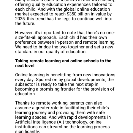
offering quality education experiences tailored to
each child. And with the global online education
market expected to reach $350 billion in value by
2025, this trend has the legs to continue well into
the future.
However, it’s important to note that there’s no one-
size-fits-all approach. Each child has their own
preference between in-person and remote learning.
We need to bridge the two together and set a new
standard in our quality of education.
Taking remote learning and online schools to the
next level
Online learning is benefitting from new innovations
every day. Spurred on by global developments, the
subsector is ready to take the next step in
becoming a promising frontier for the provision of
education.
Thanks to remote working, parents can also
assume a greater role in facilitating their child’s
learning journey and providing them with safe
learning spaces. And with rapid developments in
Artificial Intelligence (AI) technology, online
institutions can streamline the learning process
significantly.