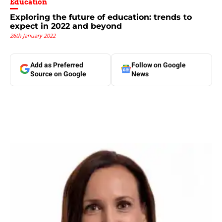
Education
Exploring the future of education: trends to
expect in 2022 and beyond
26th January 2022
Add as Preferred
Follow on Google
Source on Google
News