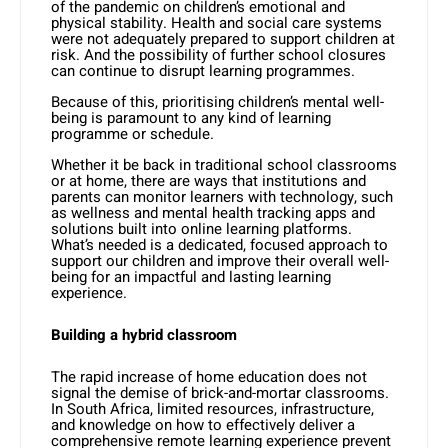
of the pandemic on children’s emotional and
physical stability. Health and social care systems
were not adequately prepared to support children at
risk. And the possibility of further school closures
can continue to disrupt learning programmes.
Because of this, prioritising children’s mental well-
being is paramount to any kind of learning
programme or schedule.
Whether it be back in traditional school classrooms
or at home, there are ways that institutions and
parents can monitor learners with technology, such
as wellness and mental health tracking apps and
solutions built into online learning platforms.
What’s needed is a dedicated, focused approach to
support our children and improve their overall well-
being for an impactful and lasting learning
experience.
Building a hybrid classroom
The rapid increase of home education does not
signal the demise of brick-and-mortar classrooms.
In South Africa, limited resources, infrastructure,
and knowledge on how to effectively deliver a
comprehensive remote learning experience prevent