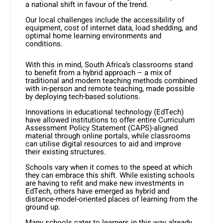
a national shift in favour of the trend.
Our local challenges include the accessibility of
equipment, cost of internet data, load shedding, and
optimal home learning environments and
conditions.
With this in mind, South Africa’s classrooms stand
to benefit from a hybrid approach – a mix of
traditional and modern teaching methods combined
with in-person and remote teaching, made possible
by deploying tech-based solutions.
Innovations in educational technology (EdTech)
have allowed institutions to offer entire Curriculum
Assessment Policy Statement (CAPS)-aligned
material through online portals, while classrooms
can utilise digital resources to aid and improve
their existing structures.
Schools vary when it comes to the speed at which
they can embrace this shift. While existing schools
are having to refit and make new investments in
EdTech, others have emerged as hybrid and
distance-model-oriented places of learning from the
ground up.
Many schools cater to learners in this way already,