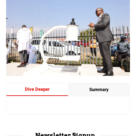
Dive Deeper
Summary
Newsletter Signup