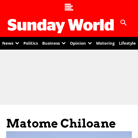
News
Politics
Business
Opinion
Motoring
Lifestyle
Matome Chiloane