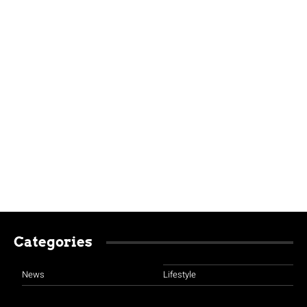
Categories
News
Lifestyle