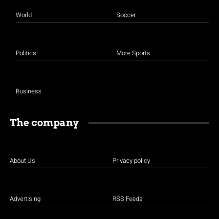
World
Soccer
Politics
More Sports
Business
The company
About Us
Privacy policy
Advertising
RSS Feeds