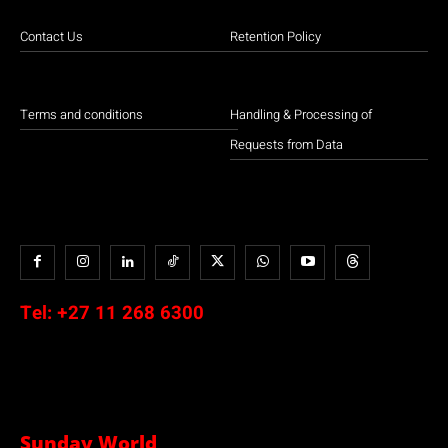
Contact Us
Retention Policy
Terms and conditions
Handling & Processing of
Requests from Data
Tel:
+27 11 268 6300
Sunday World