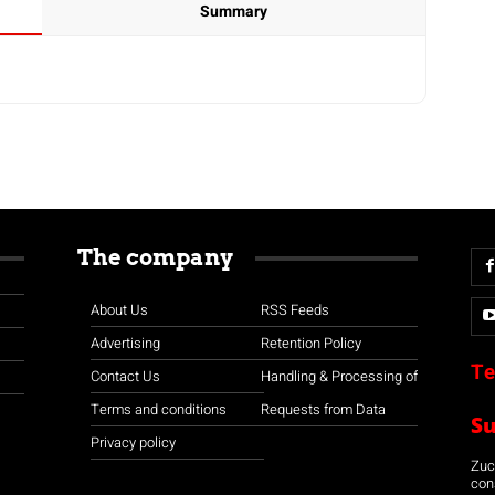
Summary
The company
About Us
RSS Feeds
Advertising
Retention Policy
Te
Contact Us
Handling & Processing of
Terms and conditions
Requests from Data
S
Privacy policy
Zuco
con