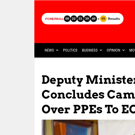
+
Results
08
22
31
39
40
05
POWERBALL
NEWS
POLITICS
BUSINESS
OPINION
MO
Deputy Ministe
Concludes Cam
Over PPEs To E