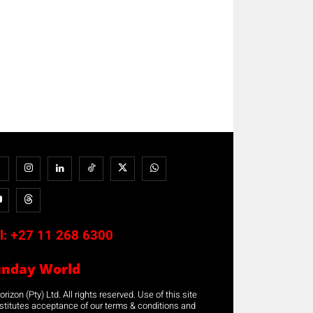
l:
+27 11 268 6300
unday World
rizon (Pty) Ltd. All rights reserved. Use of this site
stitutes acceptance of our terms & conditions and