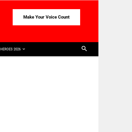
Make Your Voice Count
HEROES 2026