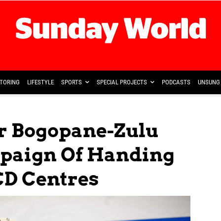
TORING
LIFESTYLE
SPORTS
SPECIAL PROJECTS
PODCASTS
UNSUNG 
r Bogopane-Zulu
paign Of Handing
CD Centres