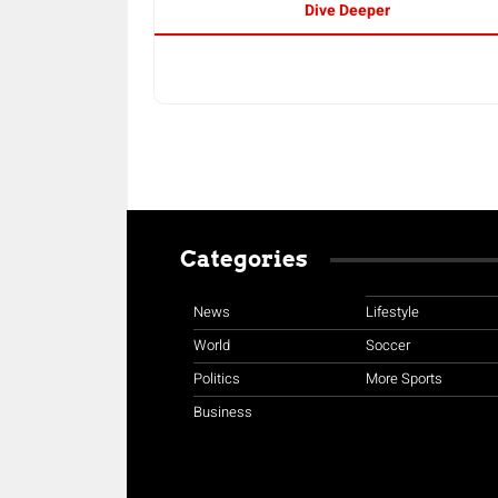
Dive Deeper
Categories
News
Lifestyle
World
Soccer
Politics
More Sports
Business