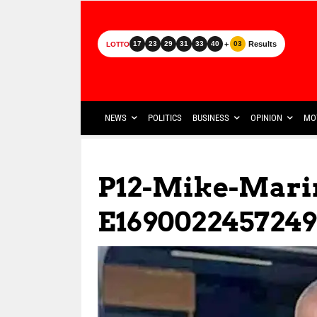
+
Results
17
23
29
31
33
40
03
LOTTO
NEWS
POLITICS
BUSINESS
OPINION
MO
P12-Mike-Mari
E1690022457249