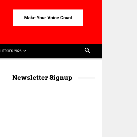
Make Your Voice Count
HEROES 2026
Newsletter Signup