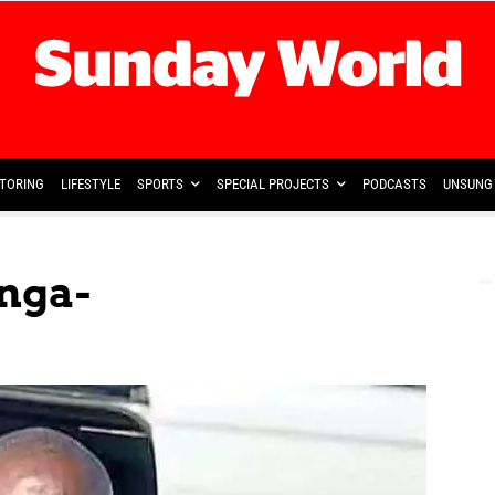
TORING
LIFESTYLE
SPORTS
SPECIAL PROJECTS
PODCASTS
UNSUNG 
nga-