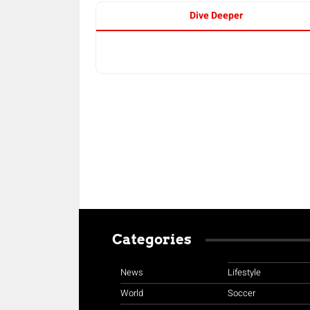
Dive Deeper
Categories
News
Lifestyle
World
Soccer