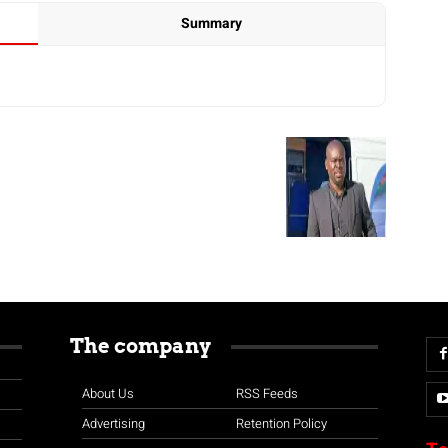
Summary
The company
About Us
RSS Feeds
Advertising
Retention Policy