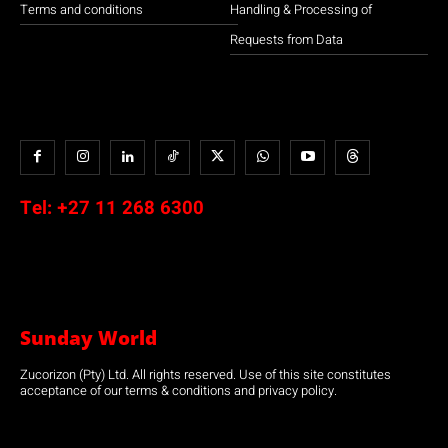
Terms and conditions
Handling & Processing of
Requests from Data
Tel:
+27 11 268 6300
Sunday World
Zucorizon (Pty) Ltd. All rights reserved. Use of this site constitutes
acceptance of our terms & conditions and privacy policy.