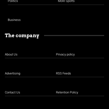
Politics
More Sports
Business
The company
About Us
Privacy policy
Advertising
RSS Feeds
Contact Us
Retention Policy