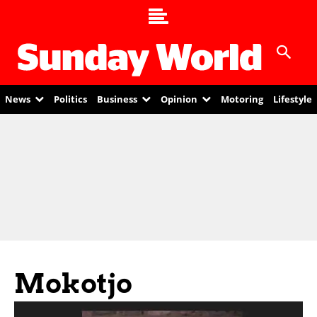
News
Politics
Business
Opinion
Motoring
Lifestyle
Mokotjo