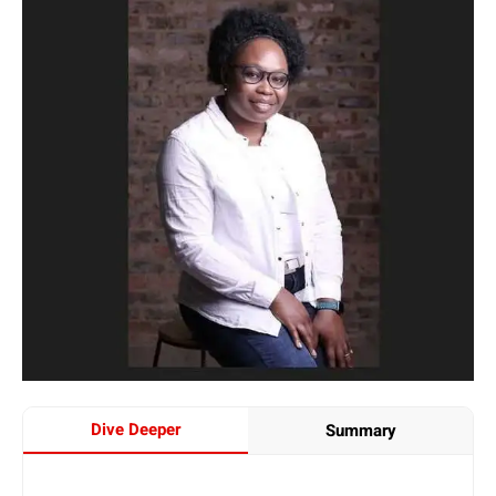
Dive Deeper
Summary