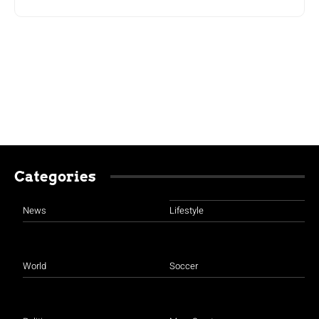
Categories
News
Lifestyle
World
Soccer