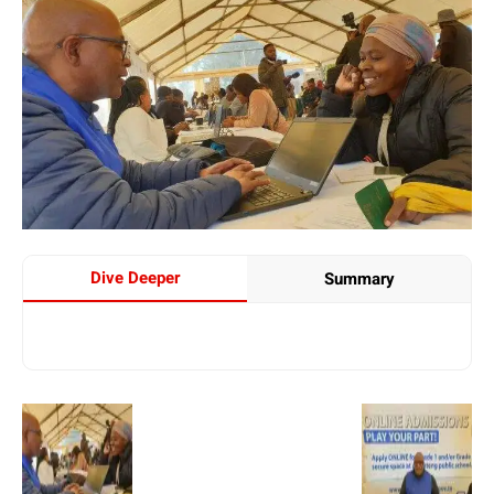
Dive Deeper
Summary