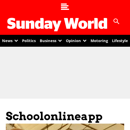
News
Politics
Business
Opinion
Motoring
Lifestyle
Schoolonlineapp