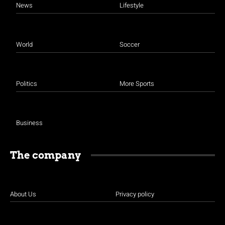
News
Lifestyle
World
Soccer
Politics
More Sports
Business
The company
About Us
Privacy policy