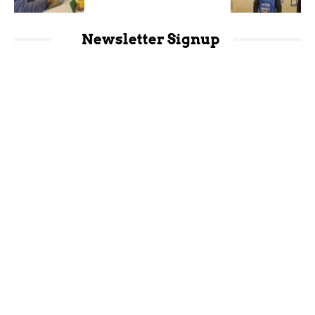
Newsletter Signup