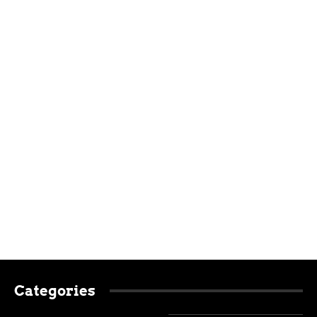
Categories