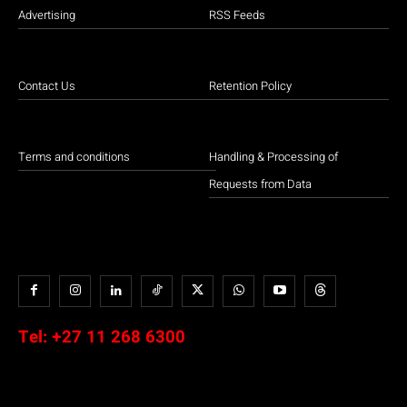
Advertising
RSS Feeds
Contact Us
Retention Policy
Terms and conditions
Handling & Processing of
Requests from Data
Tel:
+27 11 268 6300