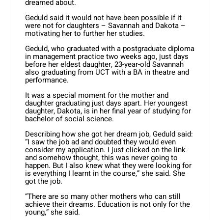
dreamed about.
Geduld said it would not have been possible if it
were not for daughters – Savannah and Dakota –
motivating her to further her studies.
Geduld, who graduated with a postgraduate diploma
in management practice two weeks ago, just days
before her eldest daughter, 23-year-old Savannah
also graduating from UCT with a BA in theatre and
performance.
It was a special moment for the mother and
daughter graduating just days apart. Her youngest
daughter, Dakota, is in her final year of studying for
bachelor of social science.
Describing how she got her dream job, Geduld said:
“I saw the job ad and doubted they would even
consider my application. I just clicked on the link
and somehow thought, this was never going to
happen. But I also knew what they were looking for
is everything I learnt in the course,” she said. She
got the job.
“There are so many other mothers who can still
achieve their dreams. Education is not only for the
young,” she said.