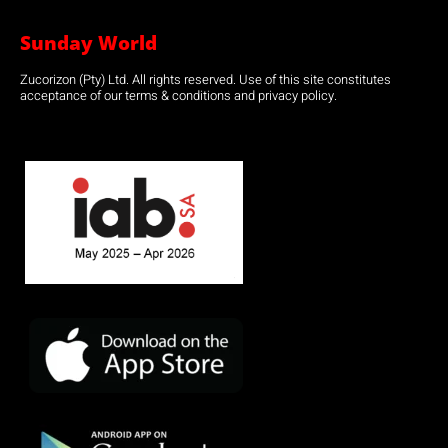
Sunday World
Zucorizon (Pty) Ltd. All rights reserved. Use of this site constitutes
acceptance of our terms & conditions and privacy policy.