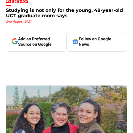
Education
Studying is not only for the young, 48-year-old
UCT graduate mom says
2nd August 2021
Add as Preferred
Follow on Google
Source on Google
News