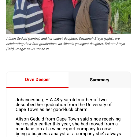
Alison Geduld (centre) and her oldest daughter, Savannah Steyn (right), are
celebrating their first graduations as Alison’s youngest daughter, Dakota Steyn
(left), image: news.uct.ac.za
Dive Deeper
Summary
Johannesburg – A 48-year-old mother of two
described her graduation from the University of
Cape Town as her good-luck charm.
Alison Geduld from Cape Town said since receiving
her results earlier this year, she had moved from a
mundane job at a wine export company to now
being a business analyst at a company she’s always