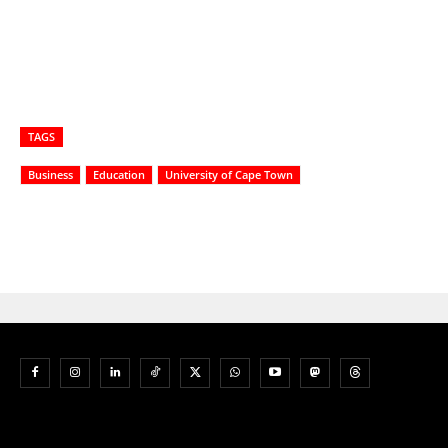
TAGS
Business
Education
University of Cape Town