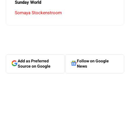
Sunday World
Somaya Stockenstroom
Add as Preferred
Follow on Google
Source on Google
News