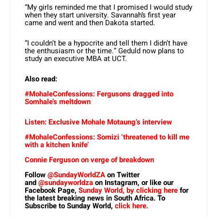
“My girls reminded me that I promised I would study
when they start university. Savannah’s first year
came and went and then Dakota started.
“I couldn’t be a hypocrite and tell them I didn’t have
the enthusiasm or the time.” Geduld now plans to
study an executive MBA at UCT.
Also read:
#MohaleConfessions: Fergusons dragged into
Somhale’s meltdown
Listen: Exclusive Mohale Motaung’s interview
#MohaleConfessions: Somizi ‘threatened to kill me
with a kitchen knife’
Connie Ferguson on verge of breakdown
Follow
@SundayWorldZA
on Twitter
and
@sundayworldza
on Instagram, or like our
Facebook Page,
Sunday World, by clicking here
for
the latest breaking news in South Africa. To
Subscribe to Sunday World,
click here.