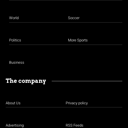
World
Soccer
Politics
More Sports
Business
The company
About Us
Privacy policy
Advertising
RSS Feeds