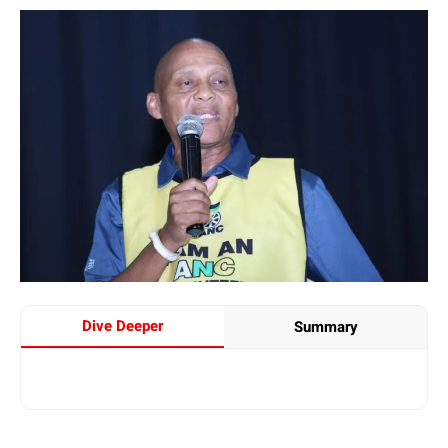
Dive Deeper
Summary