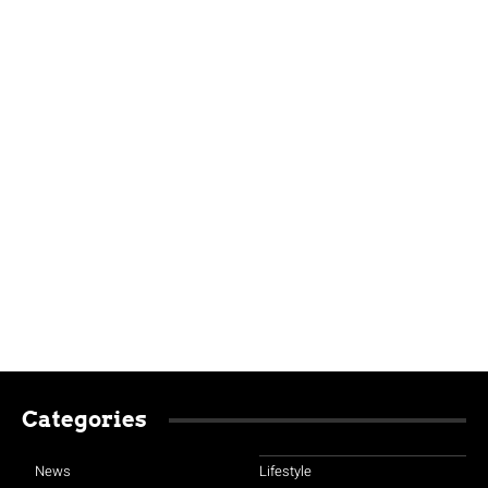
Categories
News
Lifestyle