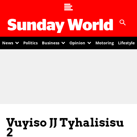
News
Politics
Business
Opinion
Motoring
Lifestyle
Vuyiso JJ Tyhalisisu
2