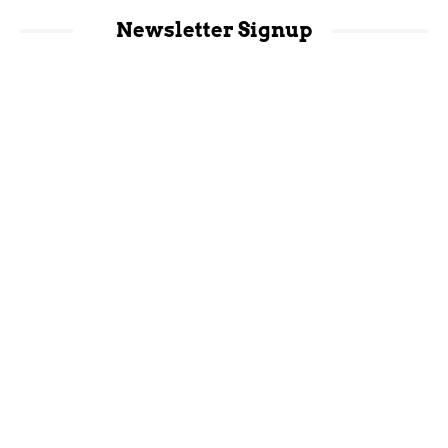
Newsletter Signup