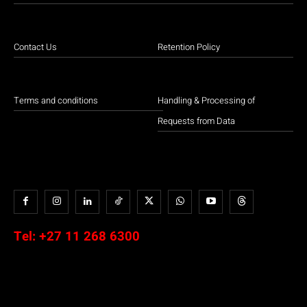
Contact Us
Retention Policy
Terms and conditions
Handling & Processing of
Requests from Data
Tel:
+27 11 268 6300