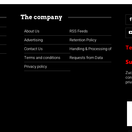
The company
About Us
RSS Feeds
Advertising
Retention Policy
Te
Contact Us
Handling & Processing of
Terms and conditions
Requests from Data
S
Privacy policy
Zuco
con
priv