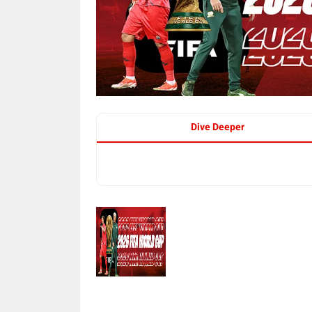
Dive Deeper