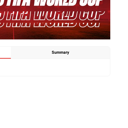
Summary