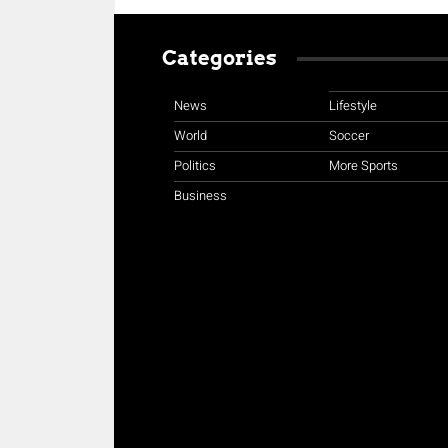
Categories
News
Lifestyle
World
Soccer
Politics
More Sports
Business