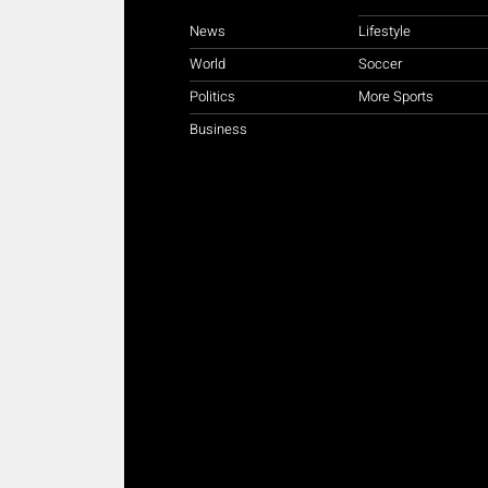
News
Lifestyle
World
Soccer
Politics
More Sports
Business