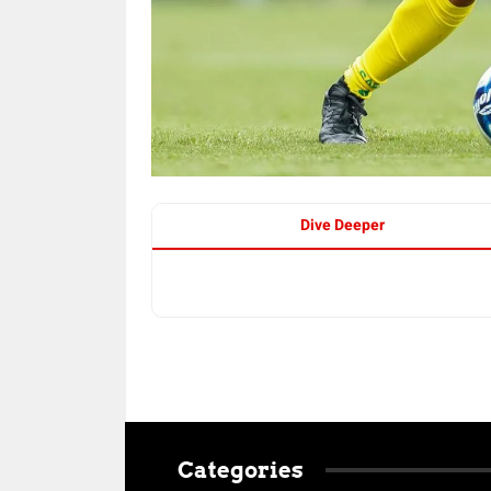
Dive Deeper
Categories