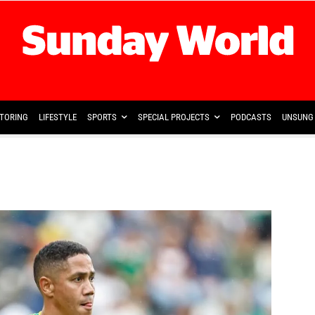
TORING
LIFESTYLE
SPORTS
SPECIAL PROJECTS
PODCASTS
UNSUNG 