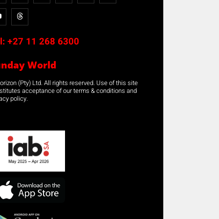
l:
+27 11 268 6300
unday World
rizon (Pty) Ltd. All rights reserved. Use of this site
stitutes acceptance of our terms & conditions and
acy policy.