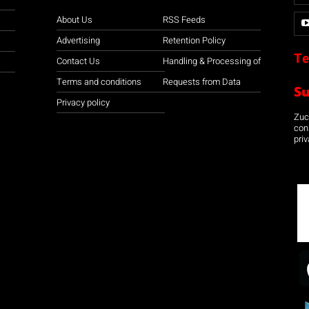
About Us
RSS Feeds
Advertising
Retention Policy
Te
Contact Us
Handling & Processing of
Terms and conditions
Requests from Data
S
Privacy policy
Zuco
con
priv