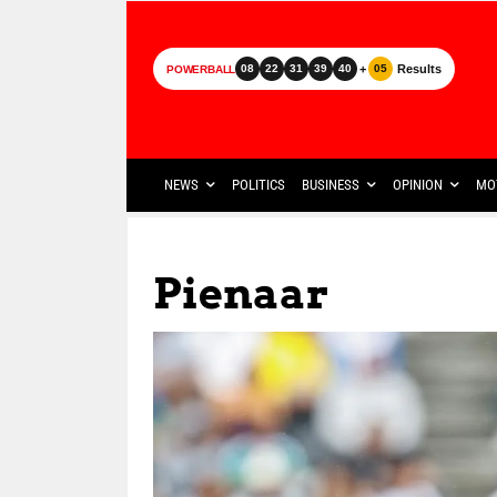
+
Results
08
22
31
39
40
05
POWERBALL
NEWS
POLITICS
BUSINESS
OPINION
MO
Pienaar