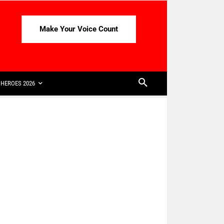
Make Your Voice Count
HEROES 2026