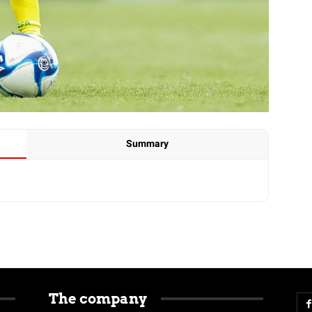
Summary
The company