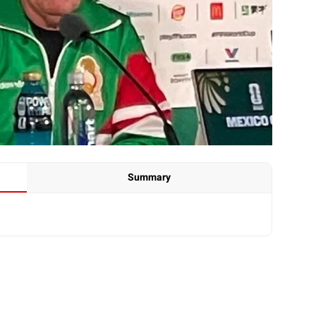
Summary