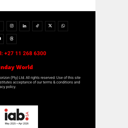
l:
+27 11 268 6300
unday World
rizon (Pty) Ltd. All rights reserved. Use of this site
stitutes acceptance of our terms & conditions and
acy policy.