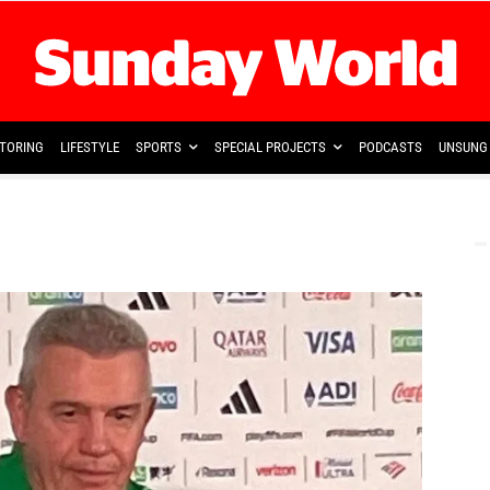
TORING
LIFESTYLE
SPORTS
SPECIAL PROJECTS
PODCASTS
UNSUNG 