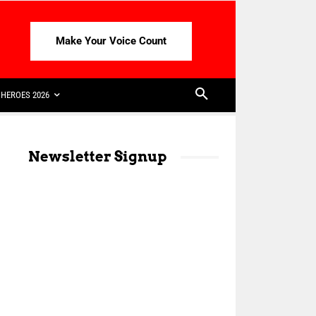
Make Your Voice Count
HEROES 2026
Newsletter Signup