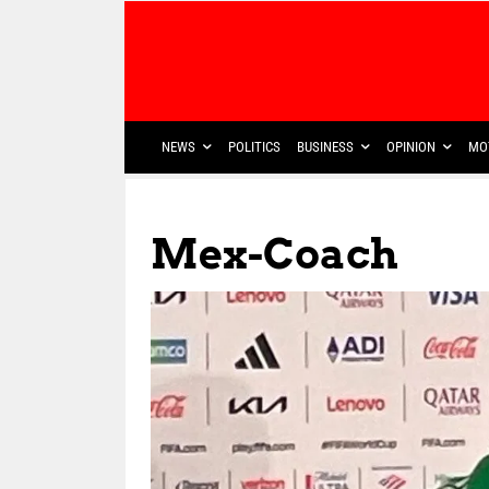
NEWS
POLITICS
BUSINESS
OPINION
MO
Mex-Coach