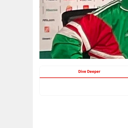
Dive Deeper