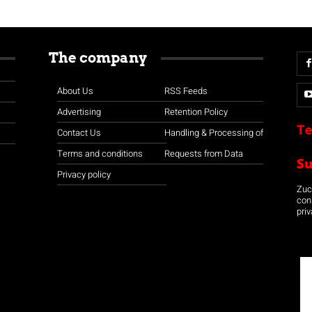
The company
About Us
RSS Feeds
Advertising
Retention Policy
Te
Contact Us
Handling & Processing of
Terms and conditions
Requests from Data
S
Privacy policy
Zuco
con
priv