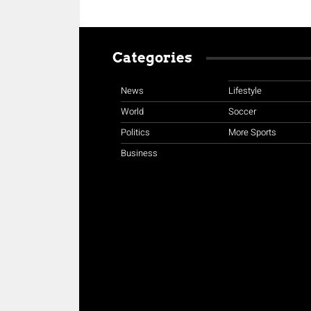
Categories
News
Lifestyle
World
Soccer
Politics
More Sports
Business