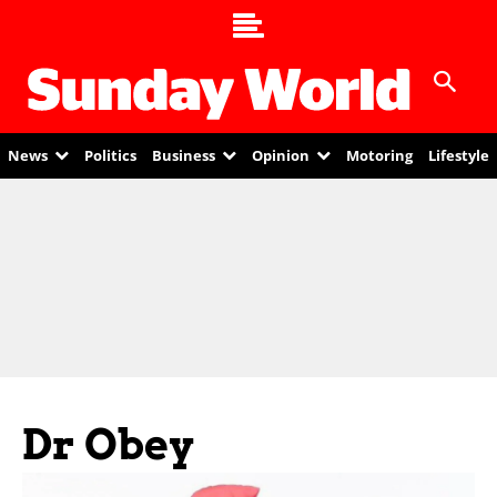
News
Politics
Business
Opinion
Motoring
Lifestyle
Dr Obey