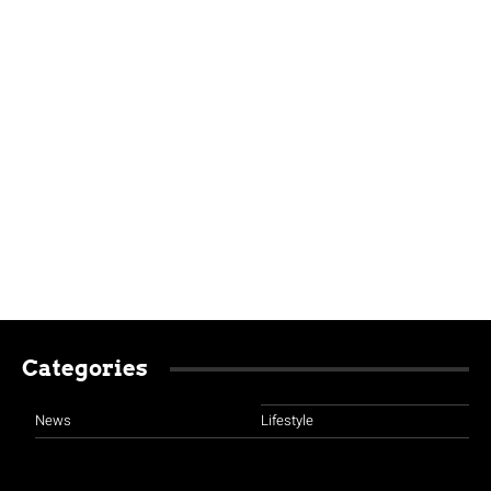
Categories
News
Lifestyle