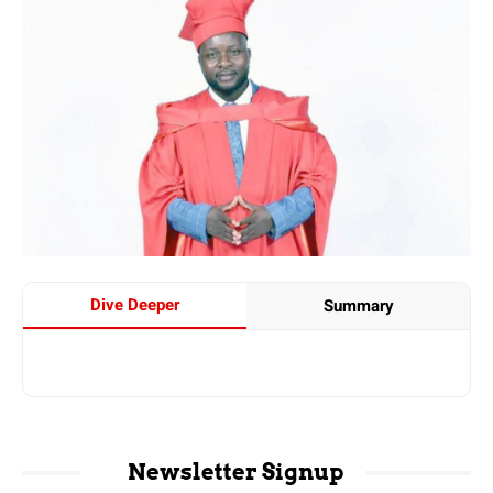
Dive Deeper
Summary
Newsletter Signup