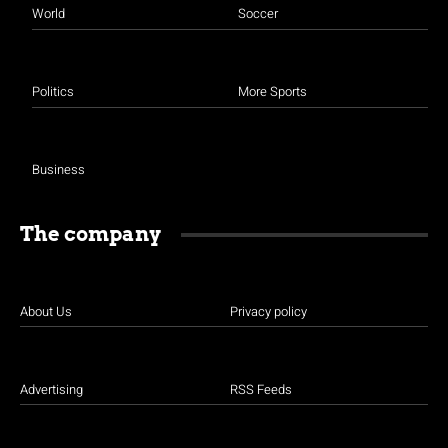
World
Soccer
Politics
More Sports
Business
The company
About Us
Privacy policy
Advertising
RSS Feeds