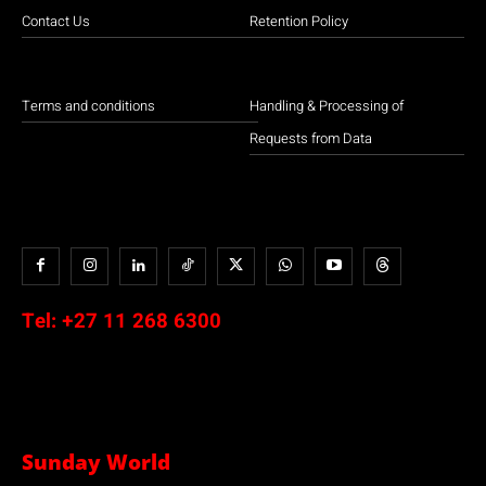
Contact Us
Retention Policy
Terms and conditions
Handling & Processing of
Requests from Data
Tel:
+27 11 268 6300
Sunday World