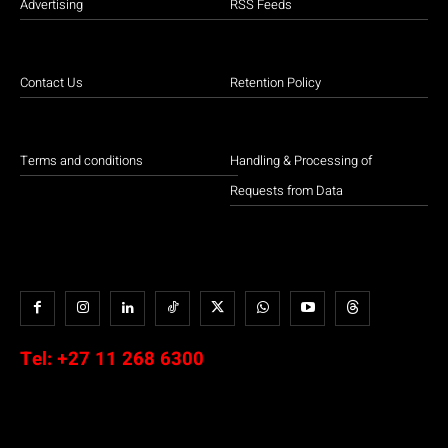
Advertising
RSS Feeds
Contact Us
Retention Policy
Terms and conditions
Handling & Processing of
Requests from Data
Tel:
+27 11 268 6300