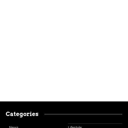
Categories
News
Lifestyle