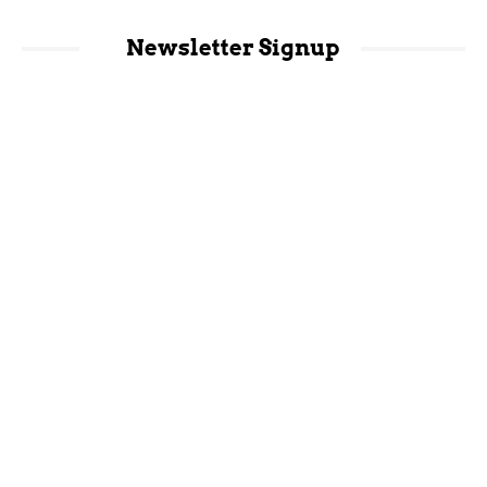
Newsletter Signup