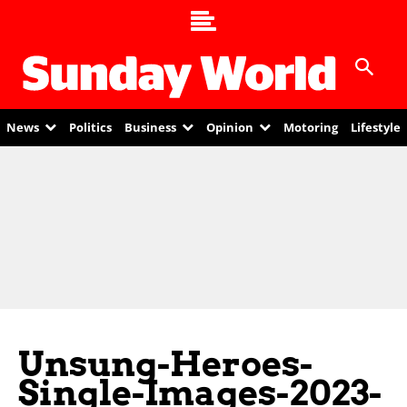
News
Politics
Business
Opinion
Motoring
Lifestyle
Unsung-Heroes-
Single-Images-2023-