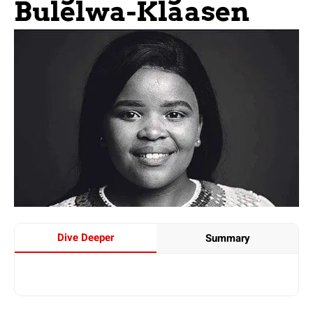
Bulelwa-Klaasen
Dive Deeper
Summary