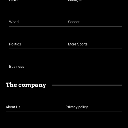
World
Soccer
Politics
More Sports
Business
The company
About Us
Privacy policy