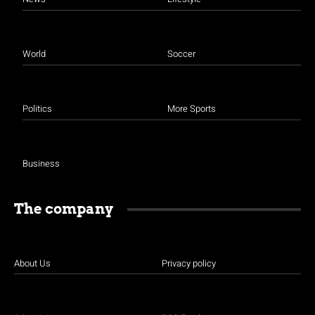
World
Soccer
Politics
More Sports
Business
The company
About Us
Privacy policy