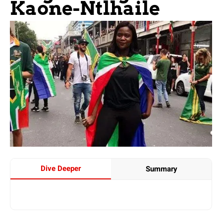
Kaone-Ntlhaile
Dive Deeper
Summary