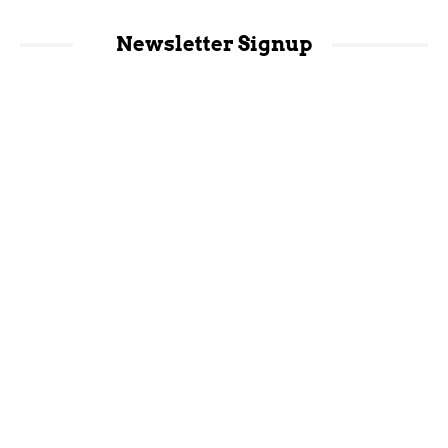
Newsletter Signup