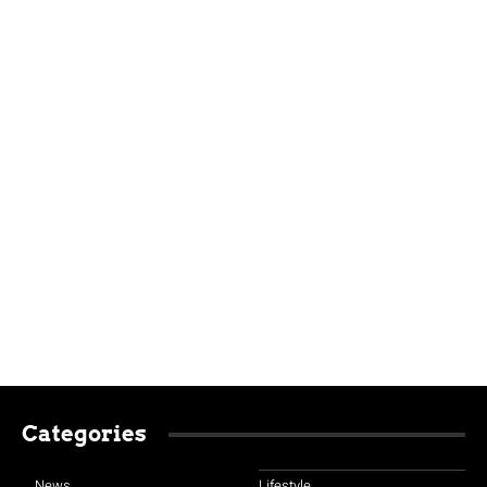
Categories
News
Lifestyle