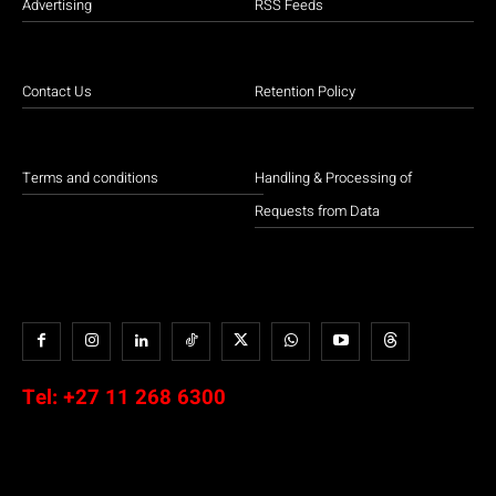
Advertising
RSS Feeds
Contact Us
Retention Policy
Terms and conditions
Handling & Processing of
Requests from Data
Tel:
+27 11 268 6300