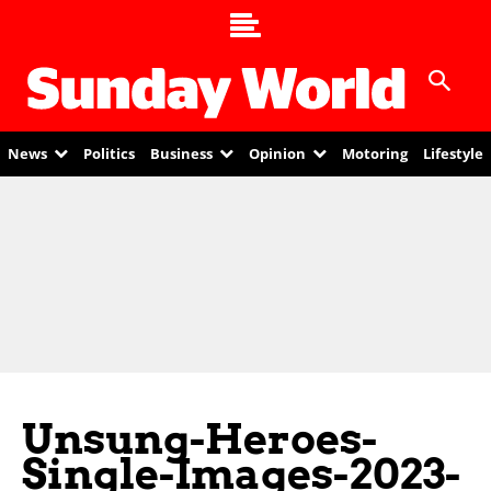
News
Politics
Business
Opinion
Motoring
Lifestyle
Unsung-Heroes-
Single-Images-2023-