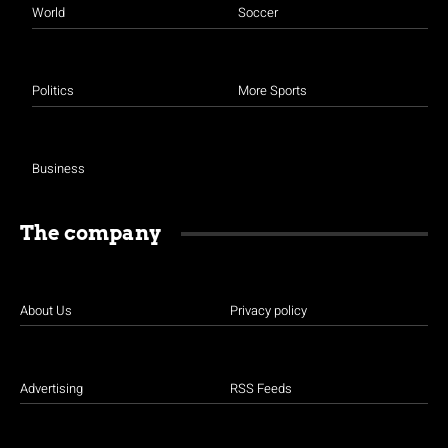
World
Soccer
Politics
More Sports
Business
The company
About Us
Privacy policy
Advertising
RSS Feeds