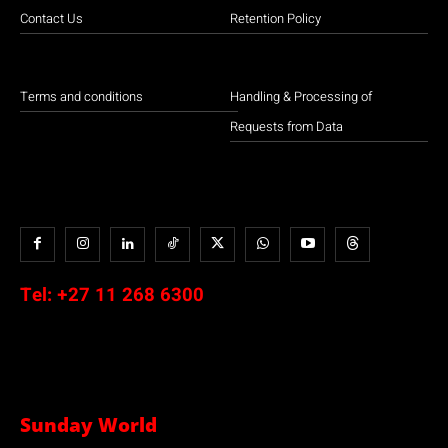
Contact Us
Retention Policy
Terms and conditions
Handling & Processing of
Requests from Data
Tel:
+27 11 268 6300
Sunday World