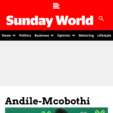
News
Politics
Business
Opinion
Motoring
Lifestyle
Andile-Mcobothi