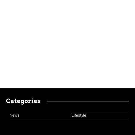
Categories
News
Lifestyle