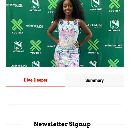
Dive Deeper
Summary
Newsletter Signup