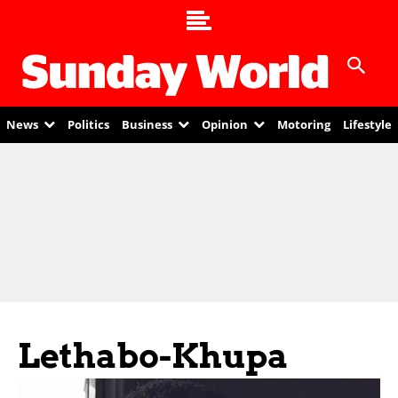
News
Politics
Business
Opinion
Motoring
Lifestyle
Lethabo-Khupa