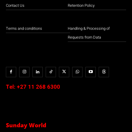
Contact Us
Retention Policy
Terms and conditions
Handling & Processing of
Requests from Data
Tel:
+27 11 268 6300
Sunday World