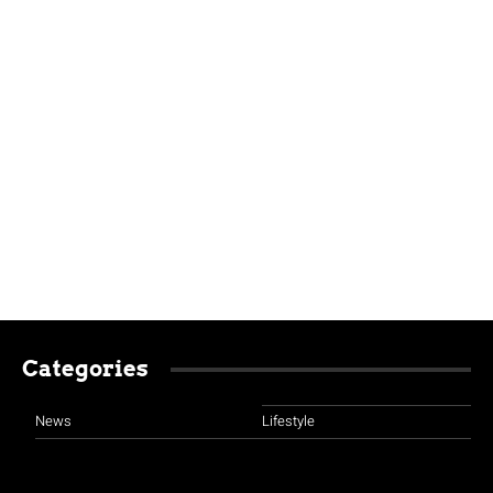
Categories
News
Lifestyle