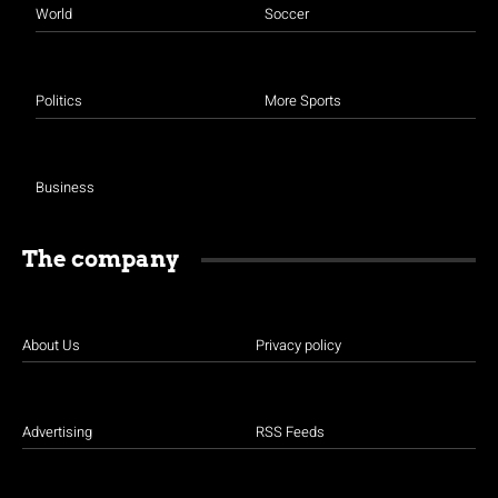
World
Soccer
Politics
More Sports
Business
The company
About Us
Privacy policy
Advertising
RSS Feeds