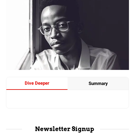
Dive Deeper
Summary
Newsletter Signup