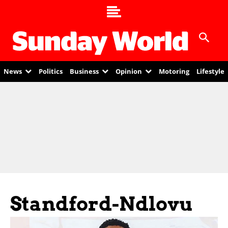
News
Politics
Business
Opinion
Motoring
Lifestyle
Standford-Ndlovu