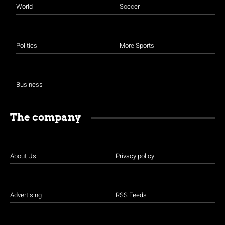
World
Soccer
Politics
More Sports
Business
The company
About Us
Privacy policy
Advertising
RSS Feeds