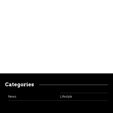
Categories
News
Lifestyle