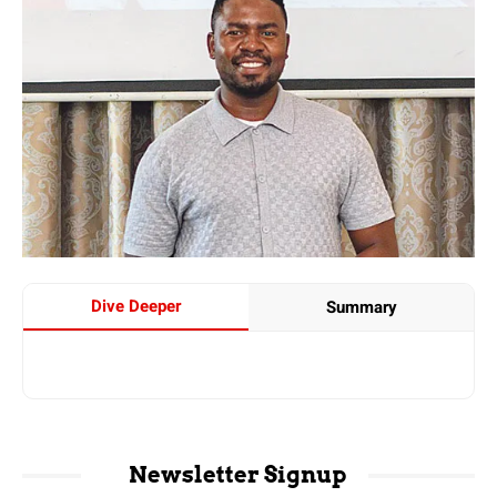
Dive Deeper
Summary
Newsletter Signup