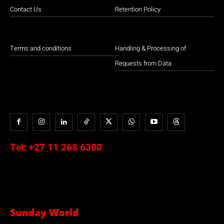
Contact Us
Retention Policy
Terms and conditions
Handling & Processing of
Requests from Data
Tel:
+27 11 268 6300
Sunday World