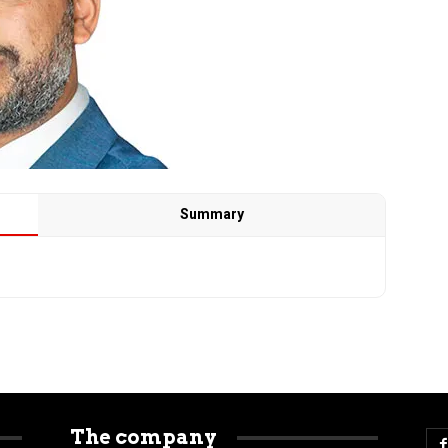
Summary
The company