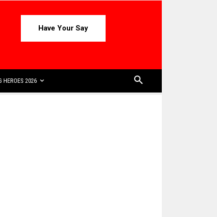
Have Your Say
 HEROES 2026