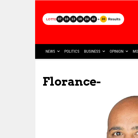
+
Results
07
10
13
18
24
42
30
LOTTO
NEWS
POLITICS
BUSINESS
OPINION
MO
Florance-