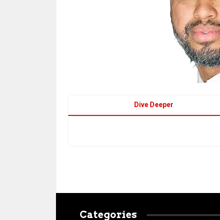
Dive Deeper
Categories