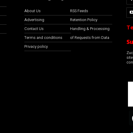
About Us
RSS Feeds
Advertising
Retention Policy
Te
Contact Us
Handling & Processing
Terms and conditions
of Requests from Data
S
Privacy policy
Zuco
sit
con