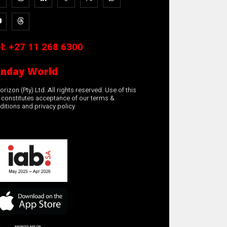
l:
+27 11 268 6300
unday World
rizon (Pty) Ltd. All rights reserved. Use of this
e constitutes acceptance of our terms &
ditions and privacy policy.