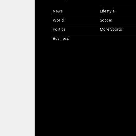
News
Lifestyle
World
Soccer
Politics
More Sports
Business