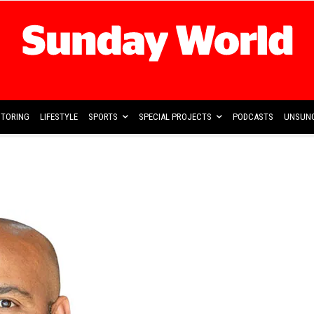
TORING
LIFESTYLE
SPORTS
SPECIAL PROJECTS
PODCASTS
UNSUNG