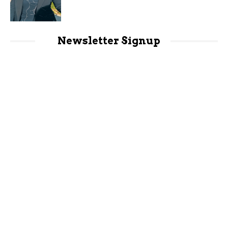
Newsletter Signup