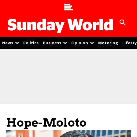
News
Politics
Business
Opinion
Motoring
Lifesty
Hope-Moloto