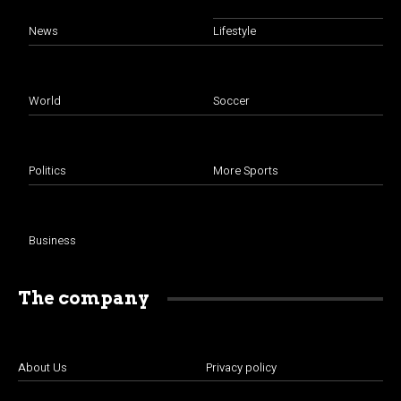
News
Lifestyle
World
Soccer
Politics
More Sports
Business
The company
About Us
Privacy policy