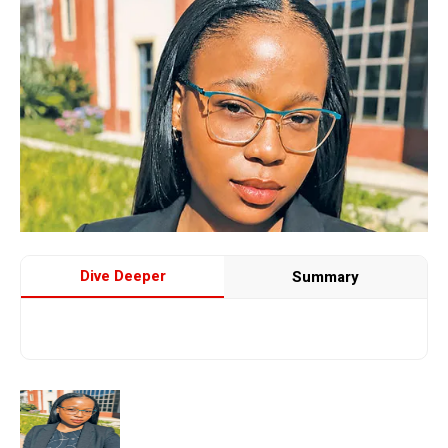
Dive Deeper
Summary