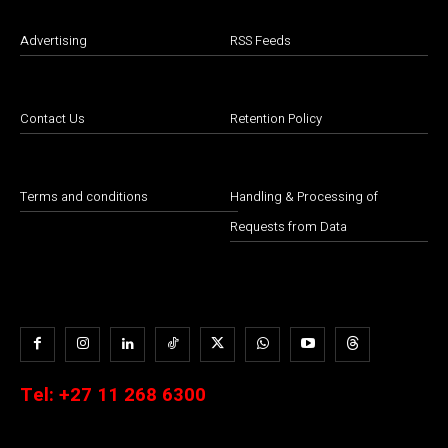
Advertising
RSS Feeds
Contact Us
Retention Policy
Terms and conditions
Handling & Processing of
Requests from Data
Tel:
+27 11 268 6300