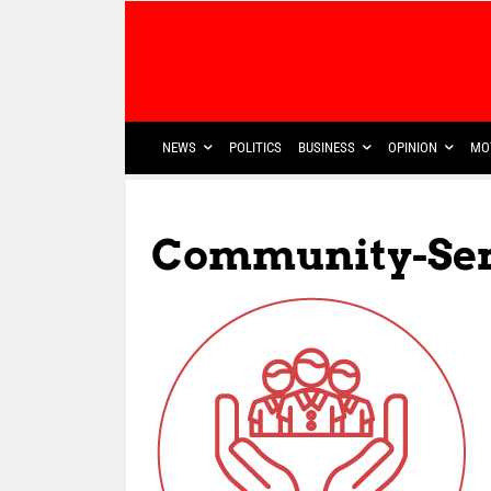
NEWS
POLITICS
BUSINESS
OPINION
MO
Community-Ser