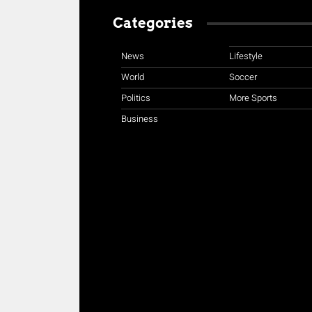
Categories
News
Lifestyle
World
Soccer
Politics
More Sports
Business