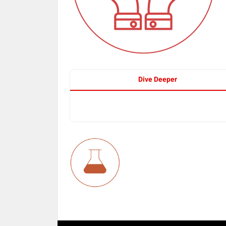
Dive Deeper