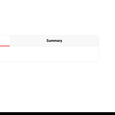
Summary