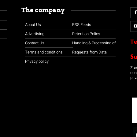
The company
About Us
RSS Feeds
Advertising
Retention Policy
Te
Contact Us
Handling & Processing of
Terms and conditions
Requests from Data
S
Privacy policy
Zuco
con
priv