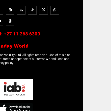
l:
+27 11 268 6300
unday World
rizon (Pty) Ltd. All rights reserved. Use of this site
stitutes acceptance of our terms & conditions and
acy policy.