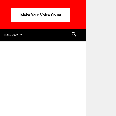
Make Your Voice Count
HEROES 2026