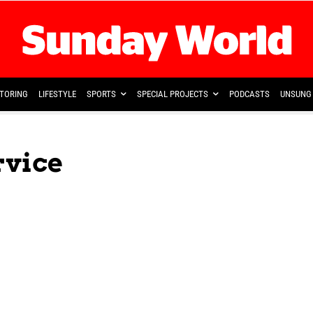
TORING
LIFESTYLE
SPORTS
SPECIAL PROJECTS
PODCASTS
UNSUNG 
vice