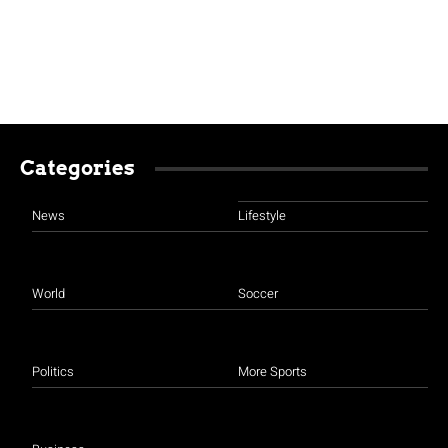
Categories
News
Lifestyle
World
Soccer
Politics
More Sports