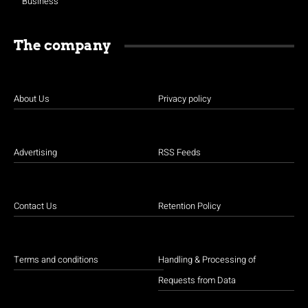
Business
The company
About Us
Privacy policy
Advertising
RSS Feeds
Contact Us
Retention Policy
Terms and conditions
Handling & Processing of
Requests from Data