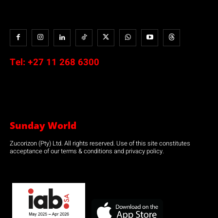
Tel:
+27 11 268 6300
Sunday World
Zucorizon (Pty) Ltd. All rights reserved. Use of this site constitutes
acceptance of our terms & conditions and privacy policy.