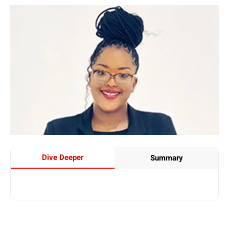
Dive Deeper
Summary