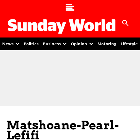
News
Politics
Business
Opinion
Motoring
Lifestyle
Matshoane-Pearl-
Lefifi