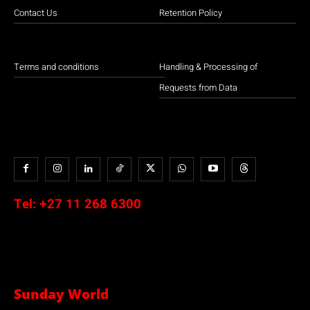
Contact Us
Retention Policy
Terms and conditions
Handling & Processing of
Requests from Data
Tel:
+27 11 268 6300
Sunday World