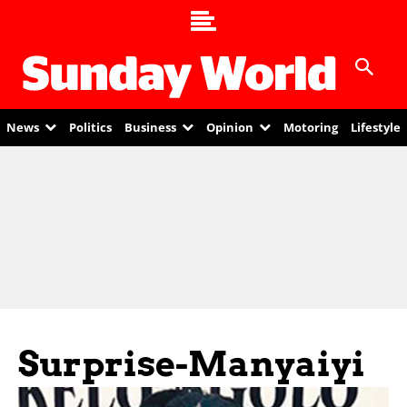
News
Politics
Business
Opinion
Motoring
Lifestyle
Surprise-Manyaiyi