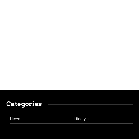
Categories
News
Lifestyle