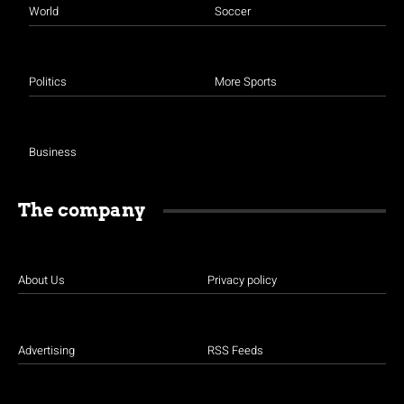
World
Soccer
Politics
More Sports
Business
The company
About Us
Privacy policy
Advertising
RSS Feeds