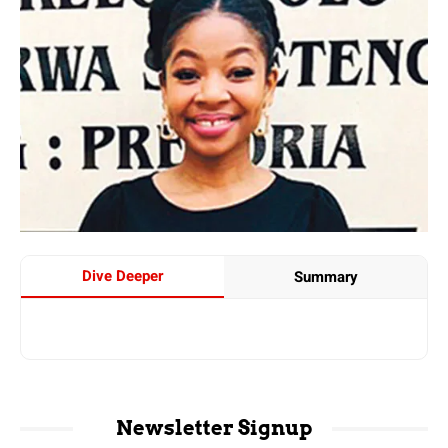
Dive Deeper
Summary
Newsletter Signup