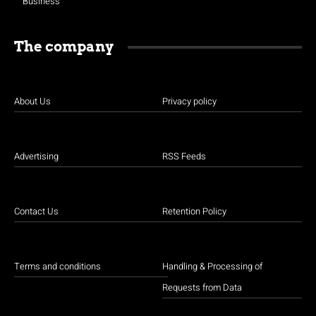
Business
The company
About Us
Privacy policy
Advertising
RSS Feeds
Contact Us
Retention Policy
Terms and conditions
Handling & Processing of
Requests from Data