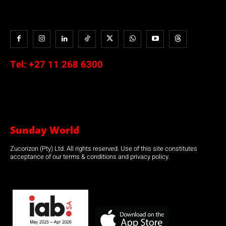
Tel:
+27 11 268 6300
Sunday World
Zucorizon (Pty) Ltd. All rights reserved. Use of this site constitutes
acceptance of our terms & conditions and privacy policy.