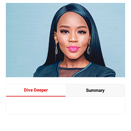
Dive Deeper
Summary