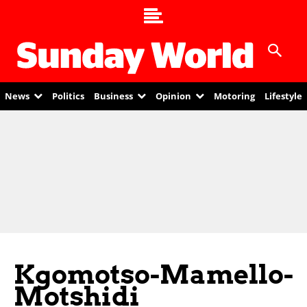
News
Politics
Business
Opinion
Motoring
Lifestyle
Kgomotso-Mamello-
Motshidi