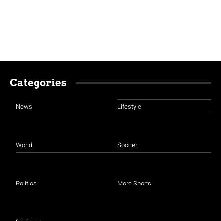
Categories
News
Lifestyle
World
Soccer
Politics
More Sports