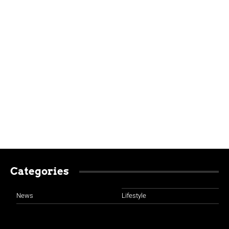
Categories
News
Lifestyle