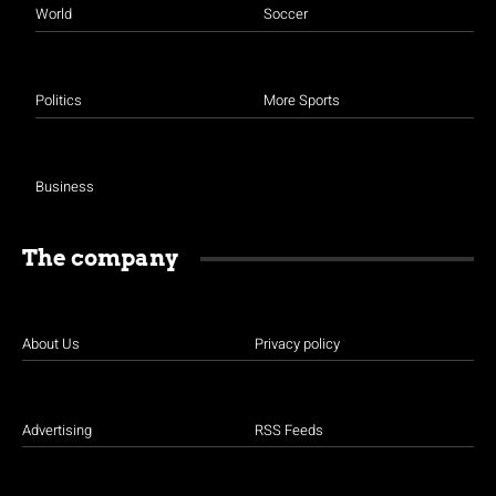
World
Soccer
Politics
More Sports
Business
The company
About Us
Privacy policy
Advertising
RSS Feeds