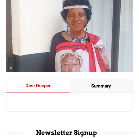
Dive Deeper
Summary
Newsletter Signup