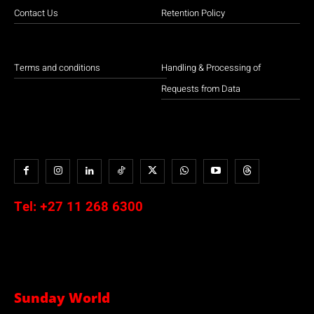
Contact Us
Retention Policy
Terms and conditions
Handling & Processing of
Requests from Data
Tel:
+27 11 268 6300
Sunday World