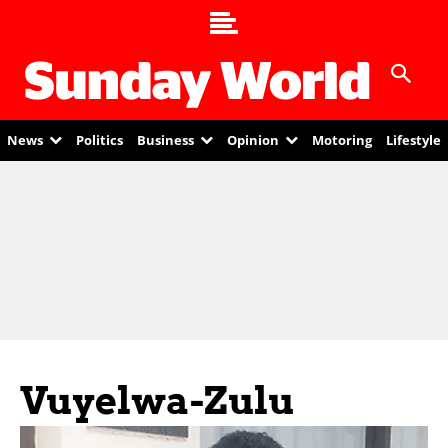
News
Politics
Business
Opinion
Motoring
Lifestyle
Vuyelwa-Zulu