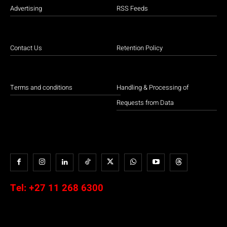
Advertising
RSS Feeds
Contact Us
Retention Policy
Terms and conditions
Handling & Processing of
Requests from Data
Tel:
+27 11 268 6300