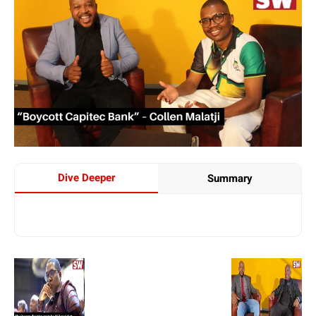
Dive Deeper
Summary