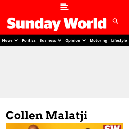
News
Politics
Business
Opinion
Motoring
Lifestyle
Collen Malatji