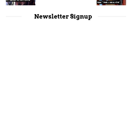
Newsletter Signup