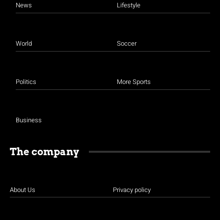
News
Lifestyle
World
Soccer
Politics
More Sports
Business
The company
About Us
Privacy policy