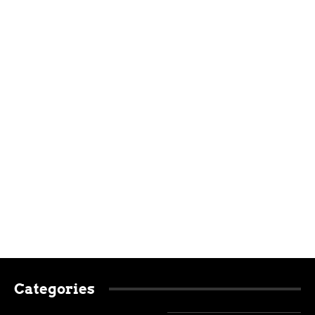
Categories