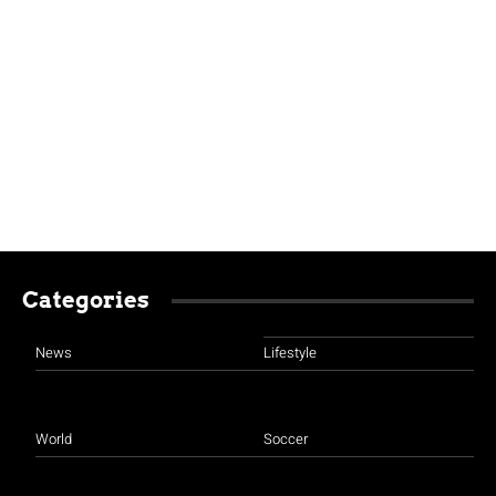
Categories
News
Lifestyle
World
Soccer