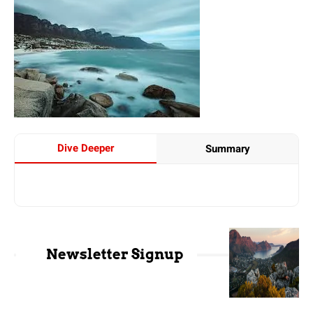
Dive Deeper
Summary
Newsletter Signup