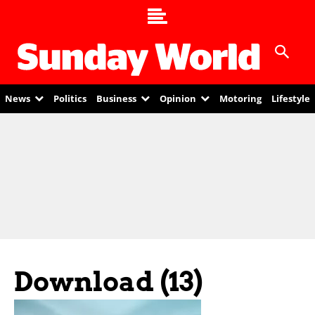
News
Politics
Business
Opinion
Motoring
Lifestyle
Download (13)