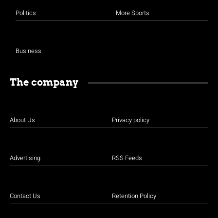
Politics
More Sports
Business
The company
About Us
Privacy policy
Advertising
RSS Feeds
Contact Us
Retention Policy