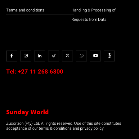
Terms and conditions
Handling & Processing of
Requests from Data
Tel:
+27 11 268 6300
Sunday World
Zucorizon (Pty) Ltd. All rights reserved. Use of this site constitutes
acceptance of our terms & conditions and privacy policy.