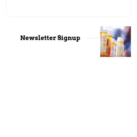
Newsletter Signup