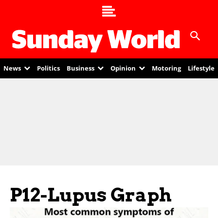
News
Politics
Business
Opinion
Motoring
Lifestyle
P12-Lupus Graph