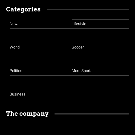
Categories
News
Lifestyle
World
Soccer
Politics
More Sports
Business
The company