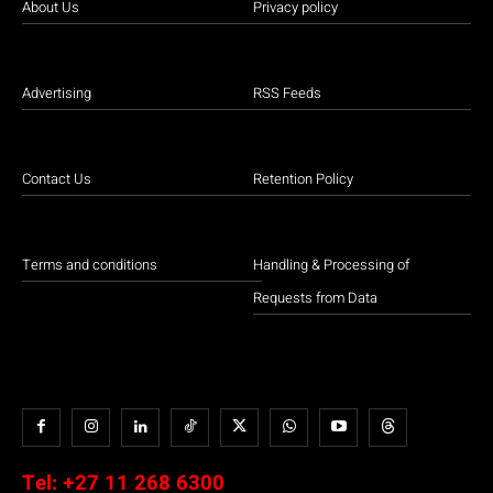
About Us
Privacy policy
Advertising
RSS Feeds
Contact Us
Retention Policy
Terms and conditions
Handling & Processing of
Requests from Data
Tel:
+27 11 268 6300