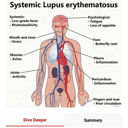
Dive Deeper
Summary