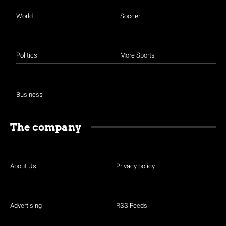
World
Soccer
Politics
More Sports
Business
The company
About Us
Privacy policy
Advertising
RSS Feeds