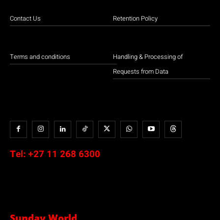
Contact Us
Retention Policy
Terms and conditions
Handling & Processing of
Requests from Data
Tel:
+27 11 268 6300
Sunday World