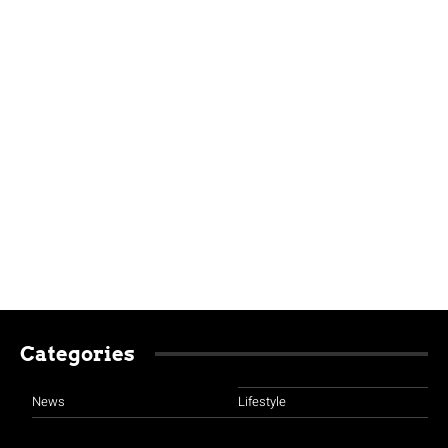
Categories
News
Lifestyle