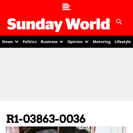
News
Politics
Business
Opinion
Motoring
Lifestyle
R1-03863-0036