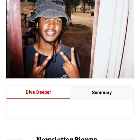
Dive Deeper
Summary
Newsletter Signup