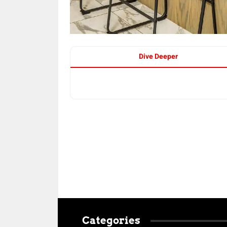
Dive Deeper
Categories