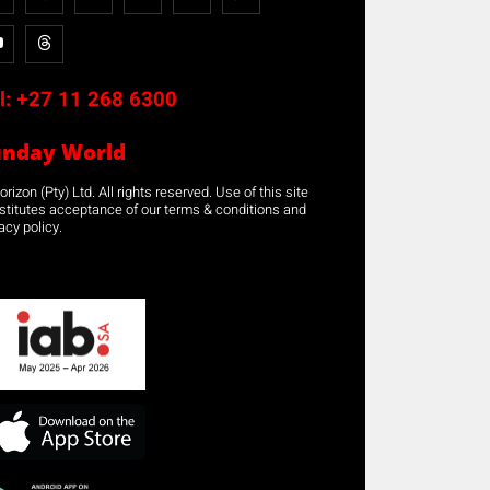
l:
+27 11 268 6300
unday World
rizon (Pty) Ltd. All rights reserved. Use of this site
stitutes acceptance of our terms & conditions and
acy policy.