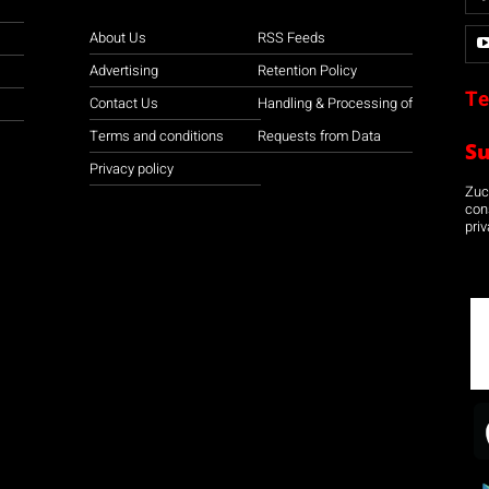
About Us
RSS Feeds
Advertising
Retention Policy
Te
Contact Us
Handling & Processing of
Terms and conditions
Requests from Data
S
Privacy policy
Zuco
con
priv