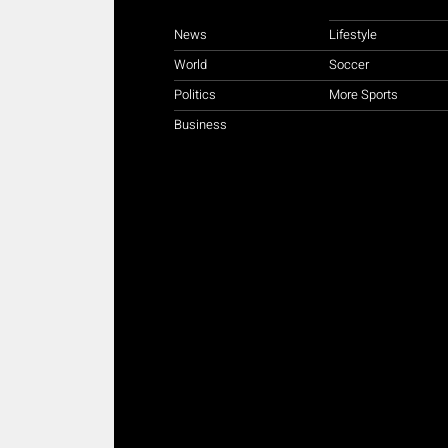
News
Lifestyle
World
Soccer
Politics
More Sports
Business