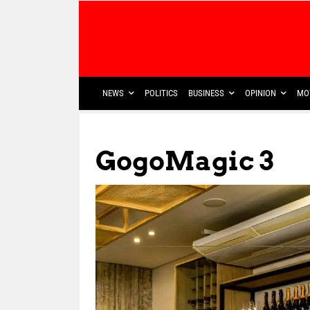
NEWS
POLITICS
BUSINESS
OPINION
MO
GogoMagic 3