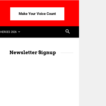
Make Your Voice Count
HEROES 2026
Newsletter Signup