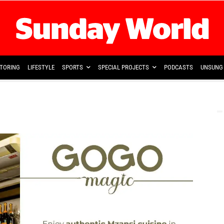
TORING
LIFESTYLE
SPORTS
SPECIAL PROJECTS
PODCASTS
UNSUNG 