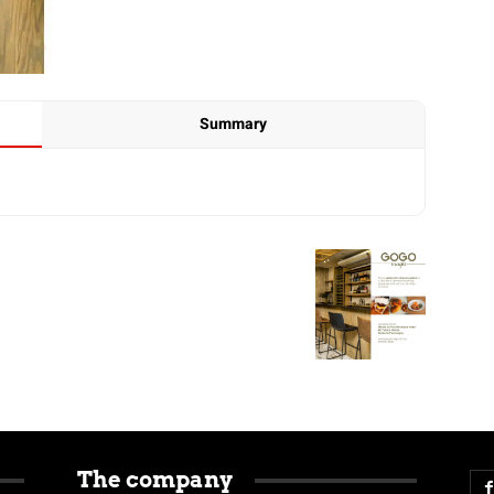
Summary
The company