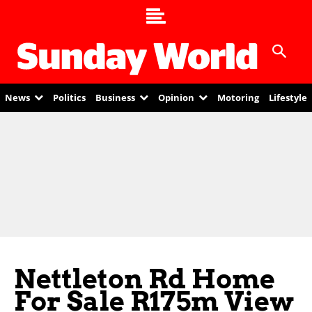
News
Politics
Business
Opinion
Motoring
Lifestyle
Nettleton Rd Home
For Sale R175m View