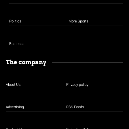
Politics
More Sports
Business
The company
About Us
Privacy policy
Advertising
RSS Feeds