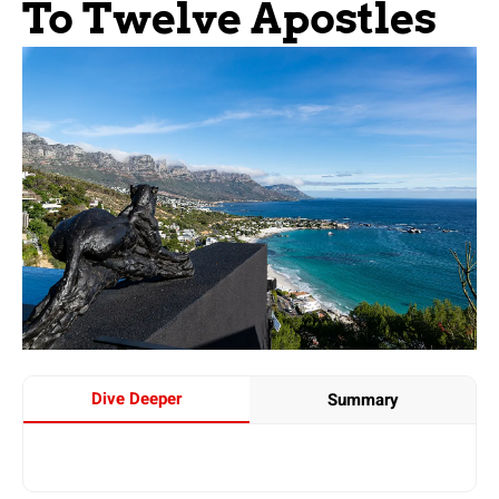
To Twelve Apostles
Dive Deeper
Summary