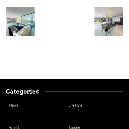
Categories
News
Lifestyle
World
Soccer