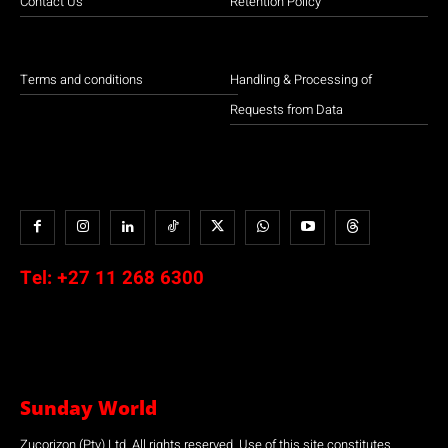
Contact Us
Retention Policy
Terms and conditions
Handling & Processing of
Requests from Data
Tel:
+27 11 268 6300
Sunday World
Zucorizon (Pty) Ltd. All rights reserved. Use of this site constitutes