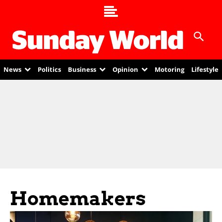
News
Politics
Business
Opinion
Motoring
Lifestyle
Homemakers