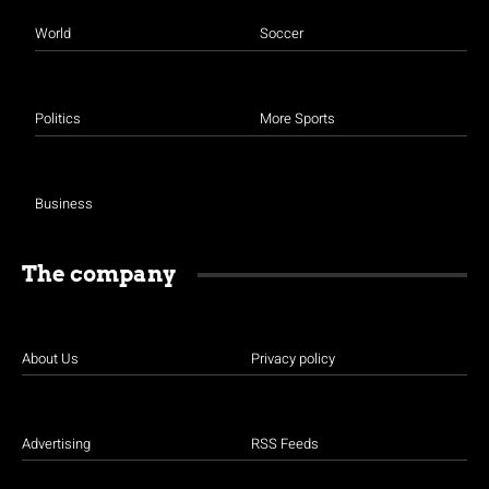
World
Soccer
Politics
More Sports
Business
The company
About Us
Privacy policy
Advertising
RSS Feeds