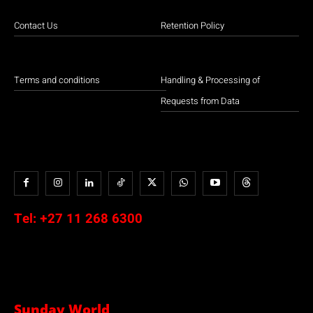
Contact Us
Retention Policy
Terms and conditions
Handling & Processing of
Requests from Data
Tel:
+27 11 268 6300
Sunday World