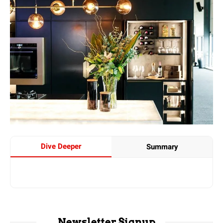
Dive Deeper
Summary
Newsletter Signup