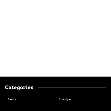
Categories
News
Lifestyle