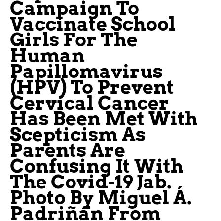
Campaign To
Vaccinate School
Girls For The
Human
Papillomavirus
(HPV) To Prevent
Cervical Cancer
Has Been Met With
Scepticism As
Parents Are
Confusing It With
The Covid-19 Jab.
Photo By Miguel Á.
Padriñán From