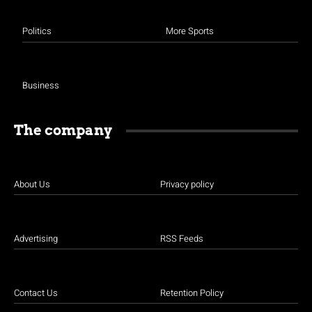
Politics
More Sports
Business
The company
About Us
Privacy policy
Advertising
RSS Feeds
Contact Us
Retention Policy