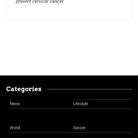
prevent cervical cancer
Categories
News
Lifestyle
World
Soccer