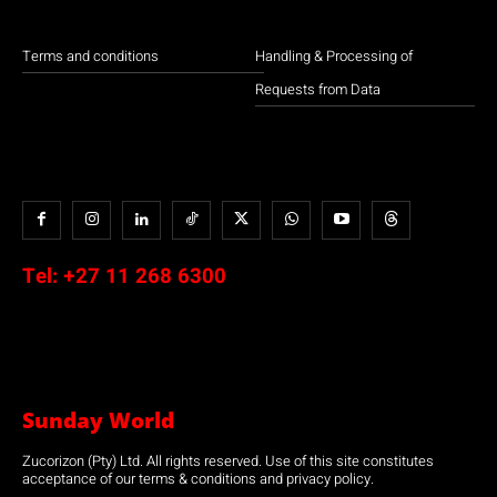
Terms and conditions
Handling & Processing of
Requests from Data
Tel:
+27 11 268 6300
Sunday World
Zucorizon (Pty) Ltd. All rights reserved. Use of this site constitutes
acceptance of our terms & conditions and privacy policy.