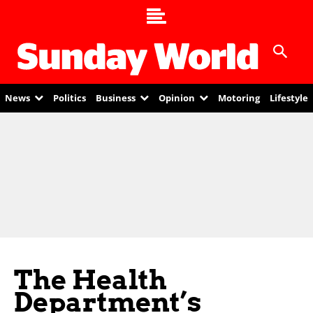
News
Politics
Business
Opinion
Motoring
Lifestyle
The Health
Department’s