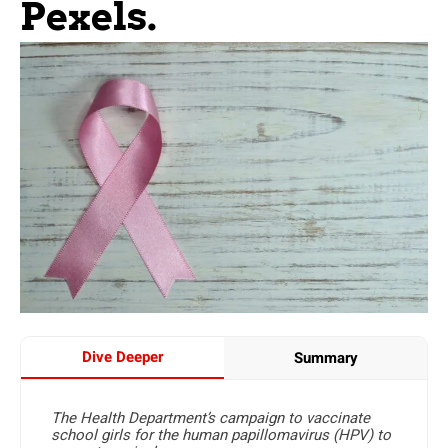
Pexels.
Dive Deeper
Summary
The Health Department’s campaign to vaccinate
school girls for the human papillomavirus (HPV) to